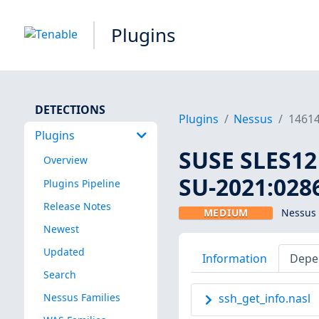
Plugins
DETECTIONS
Plugins
Nessus
1461
Plugins
SUSE SLES12 
Overview
SU-2021:0286
Plugins Pipeline
Release Notes
MEDIUM
Nessus 
Newest
Updated
Information
Depe
Search
Nessus Families
ssh_get_info.nasl