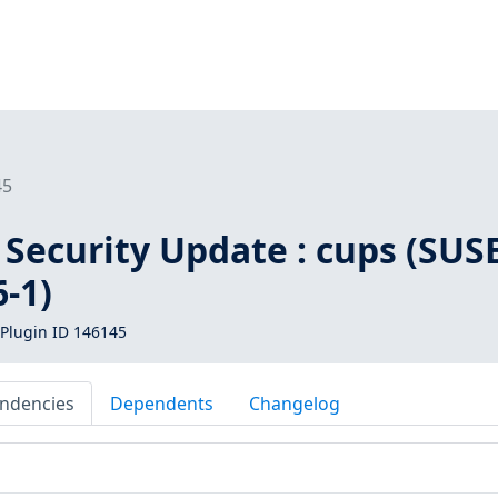
45
Security Update : cups (SUS
-1)
Plugin ID 146145
ndencies
Dependents
Changelog