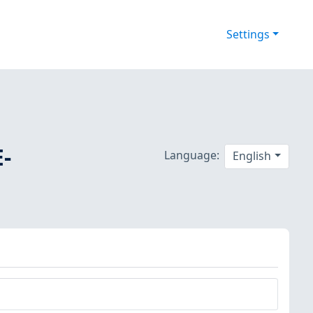
Settings
E-
Language:
English