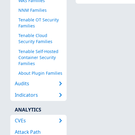
WAS Families
NNM Families
Tenable OT Security
Families
Tenable Cloud
Security Families
Tenable Self-Hosted
Container Security
Families
About Plugin Families
Audits
Indicators
ANALYTICS
CVEs
Attack Path