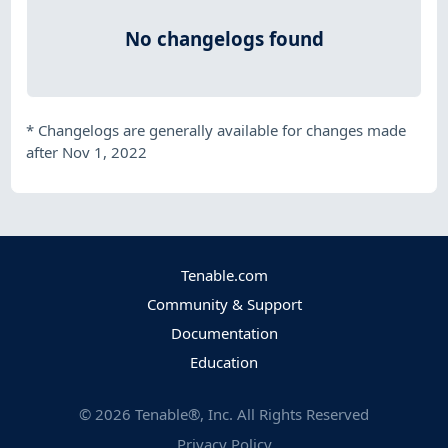
No changelogs found
*
Changelogs are generally available for changes made
after Nov 1, 2022
Tenable.com
Community & Support
Documentation
Education
©
2026
Tenable®, Inc. All Rights Reserved
Privacy Policy