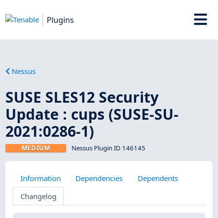
Plugins
Nessus
SUSE SLES12 Security
Update : cups (SUSE-SU-
2021:0286-1)
MEDIUM
Nessus Plugin ID 146145
Information
Dependencies
Dependents
Changelog