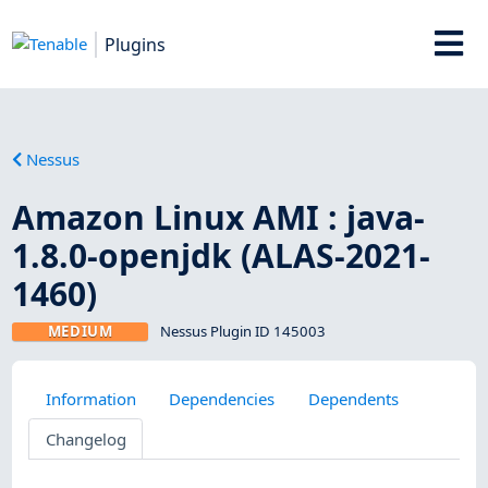
Plugins
Nessus
Amazon Linux AMI : java-
1.8.0-openjdk (ALAS-2021-
1460)
MEDIUM
Nessus Plugin ID 145003
Information
Dependencies
Dependents
Changelog