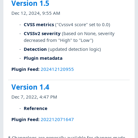
Version 1.5
Dec 12, 2024, 9:55 AM
CVSS metrics
("Cvssv4 score" set to 0.0)
CVSSv2 severity
(based on None, severity
decreased from "High" to "Low")
Detection
(updated detection logic)
Plugin metadata
Plugin Feed
:
202412120955
Version 1.4
Dec 7, 2022, 4:47 PM
Reference
Plugin Feed
:
202212071647
*
Changelogs are generally available for changes made