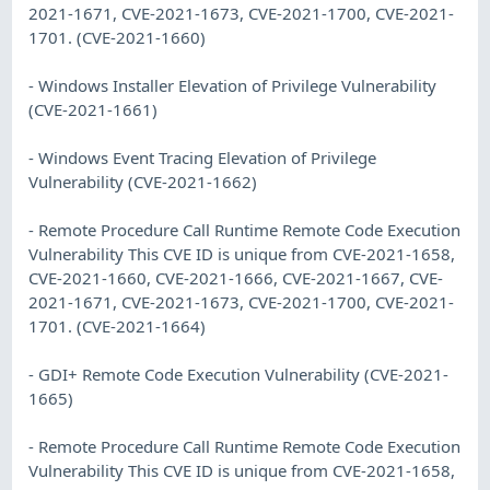
2021-1671, CVE-2021-1673, CVE-2021-1700, CVE-2021-
1701. (CVE-2021-1660)
- Windows Installer Elevation of Privilege Vulnerability
(CVE-2021-1661)
- Windows Event Tracing Elevation of Privilege
Vulnerability (CVE-2021-1662)
- Remote Procedure Call Runtime Remote Code Execution
Vulnerability This CVE ID is unique from CVE-2021-1658,
CVE-2021-1660, CVE-2021-1666, CVE-2021-1667, CVE-
2021-1671, CVE-2021-1673, CVE-2021-1700, CVE-2021-
1701. (CVE-2021-1664)
- GDI+ Remote Code Execution Vulnerability (CVE-2021-
1665)
- Remote Procedure Call Runtime Remote Code Execution
Vulnerability This CVE ID is unique from CVE-2021-1658,