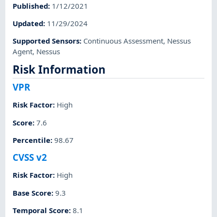
Published
:
1/12/2021
Updated
:
11/29/2024
Supported Sensors
:
Continuous Assessment
,
Nessus
Agent
,
Nessus
Risk Information
VPR
Risk Factor
:
High
Score
:
7.6
Percentile
:
98.67
CVSS v2
Risk Factor
:
High
Base Score
:
9.3
Temporal Score
:
8.1