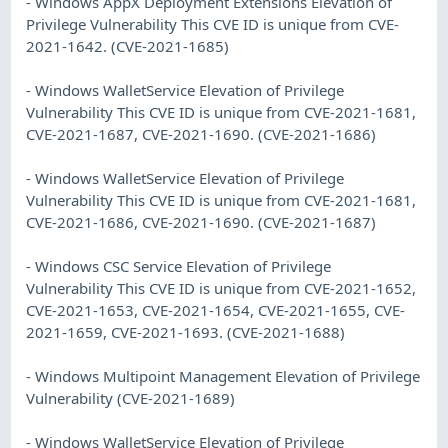
- Windows AppX Deployment Extensions Elevation of
Privilege Vulnerability This CVE ID is unique from CVE-
2021-1642. (CVE-2021-1685)
- Windows WalletService Elevation of Privilege
Vulnerability This CVE ID is unique from CVE-2021-1681,
CVE-2021-1687, CVE-2021-1690. (CVE-2021-1686)
- Windows WalletService Elevation of Privilege
Vulnerability This CVE ID is unique from CVE-2021-1681,
CVE-2021-1686, CVE-2021-1690. (CVE-2021-1687)
- Windows CSC Service Elevation of Privilege
Vulnerability This CVE ID is unique from CVE-2021-1652,
CVE-2021-1653, CVE-2021-1654, CVE-2021-1655, CVE-
2021-1659, CVE-2021-1693. (CVE-2021-1688)
- Windows Multipoint Management Elevation of Privilege
Vulnerability (CVE-2021-1689)
- Windows WalletService Elevation of Privilege