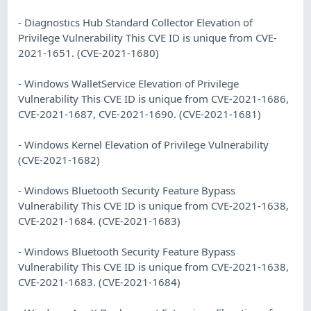
- Diagnostics Hub Standard Collector Elevation of
Privilege Vulnerability This CVE ID is unique from CVE-
2021-1651. (CVE-2021-1680)
- Windows WalletService Elevation of Privilege
Vulnerability This CVE ID is unique from CVE-2021-1686,
CVE-2021-1687, CVE-2021-1690. (CVE-2021-1681)
- Windows Kernel Elevation of Privilege Vulnerability
(CVE-2021-1682)
- Windows Bluetooth Security Feature Bypass
Vulnerability This CVE ID is unique from CVE-2021-1638,
CVE-2021-1684. (CVE-2021-1683)
- Windows Bluetooth Security Feature Bypass
Vulnerability This CVE ID is unique from CVE-2021-1638,
CVE-2021-1683. (CVE-2021-1684)