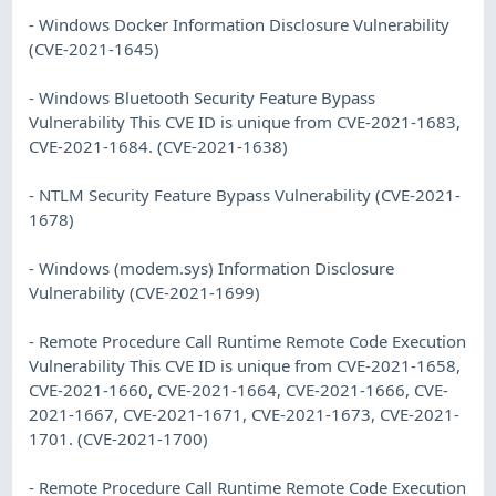
- Windows Docker Information Disclosure Vulnerability
(CVE-2021-1645)
- Windows Bluetooth Security Feature Bypass
Vulnerability This CVE ID is unique from CVE-2021-1683,
CVE-2021-1684. (CVE-2021-1638)
- NTLM Security Feature Bypass Vulnerability (CVE-2021-
1678)
- Windows (modem.sys) Information Disclosure
Vulnerability (CVE-2021-1699)
- Remote Procedure Call Runtime Remote Code Execution
Vulnerability This CVE ID is unique from CVE-2021-1658,
CVE-2021-1660, CVE-2021-1664, CVE-2021-1666, CVE-
2021-1667, CVE-2021-1671, CVE-2021-1673, CVE-2021-
1701. (CVE-2021-1700)
- Remote Procedure Call Runtime Remote Code Execution