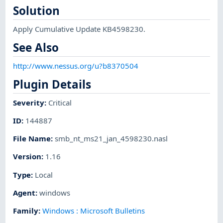
Solution
Apply Cumulative Update KB4598230.
See Also
http://www.nessus.org/u?b8370504
Plugin Details
Severity
:
Critical
ID
:
144887
File Name
:
smb_nt_ms21_jan_4598230.nasl
Version
:
1.16
Type
:
Local
Agent
:
windows
Family
:
Windows : Microsoft Bulletins