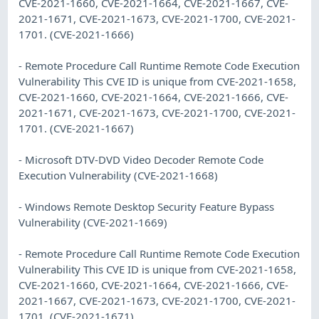
CVE-2021-1660, CVE-2021-1664, CVE-2021-1667, CVE-
2021-1671, CVE-2021-1673, CVE-2021-1700, CVE-2021-
1701. (CVE-2021-1666)
- Remote Procedure Call Runtime Remote Code Execution
Vulnerability This CVE ID is unique from CVE-2021-1658,
CVE-2021-1660, CVE-2021-1664, CVE-2021-1666, CVE-
2021-1671, CVE-2021-1673, CVE-2021-1700, CVE-2021-
1701. (CVE-2021-1667)
- Microsoft DTV-DVD Video Decoder Remote Code
Execution Vulnerability (CVE-2021-1668)
- Windows Remote Desktop Security Feature Bypass
Vulnerability (CVE-2021-1669)
- Remote Procedure Call Runtime Remote Code Execution
Vulnerability This CVE ID is unique from CVE-2021-1658,
CVE-2021-1660, CVE-2021-1664, CVE-2021-1666, CVE-
2021-1667, CVE-2021-1673, CVE-2021-1700, CVE-2021-
1701. (CVE-2021-1671)