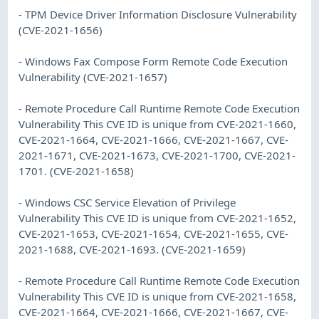
- TPM Device Driver Information Disclosure Vulnerability
(CVE-2021-1656)
- Windows Fax Compose Form Remote Code Execution
Vulnerability (CVE-2021-1657)
- Remote Procedure Call Runtime Remote Code Execution
Vulnerability This CVE ID is unique from CVE-2021-1660,
CVE-2021-1664, CVE-2021-1666, CVE-2021-1667, CVE-
2021-1671, CVE-2021-1673, CVE-2021-1700, CVE-2021-
1701. (CVE-2021-1658)
- Windows CSC Service Elevation of Privilege
Vulnerability This CVE ID is unique from CVE-2021-1652,
CVE-2021-1653, CVE-2021-1654, CVE-2021-1655, CVE-
2021-1688, CVE-2021-1693. (CVE-2021-1659)
- Remote Procedure Call Runtime Remote Code Execution
Vulnerability This CVE ID is unique from CVE-2021-1658,
CVE-2021-1664, CVE-2021-1666, CVE-2021-1667, CVE-