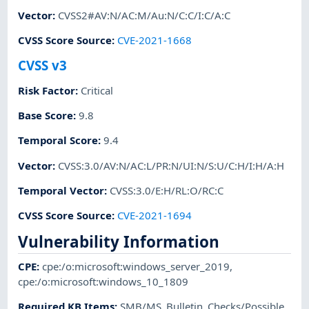
Vector
:
CVSS2#AV:N/AC:M/Au:N/C:C/I:C/A:C
CVSS Score Source
:
CVE-2021-1668
CVSS v3
Risk Factor
:
Critical
Base Score
:
9.8
Temporal Score
:
9.4
Vector
:
CVSS:3.0/AV:N/AC:L/PR:N/UI:N/S:U/C:H/I:H/A:H
Temporal Vector
:
CVSS:3.0/E:H/RL:O/RC:C
CVSS Score Source
:
CVE-2021-1694
Vulnerability Information
CPE
:
cpe:/o:microsoft:windows_server_2019
,
cpe:/o:microsoft:windows_10_1809
Required KB Items
:
SMB/MS_Bulletin_Checks/Possible