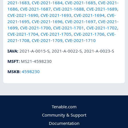
2021-1683
,
CVE-2021-1684
,
CVE-2021-1685
,
CVE-2021-
1686
,
CVE-2021-1687
,
CVE-2021-1688
,
CVE-2021-1689
,
CVE-2021-1690
,
CVE-2021-1693
,
CVE-2021-1694
,
CVE-
2021-1695
,
CVE-2021-1696
,
CVE-2021-1697
,
CVE-2021-
1699
,
CVE-2021-1700
,
CVE-2021-1701
,
CVE-2021-1702
,
CVE-2021-1704
,
CVE-2021-1705
,
CVE-2021-1706
,
CVE-
2021-1708
,
CVE-2021-1709
,
CVE-2021-1710
IAVA
:
2021-A-0015-S
,
2021-A-0022-S
,
2021-A-0023-S
MSFT
:
MS21-4598230
MSKB
:
4598230
Tenable.com
Community & Support
Documentation