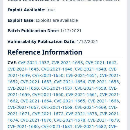
Exploit Available
:
true
Exploit Ease
:
Exploits are available
Patch Publication Date
:
1/12/2021
Vulnerability Publication Date
:
1/12/2021
Reference Information
CVE
:
CVE-2021-1637
,
CVE-2021-1638
,
CVE-2021-1642
,
CVE-2021-1645
,
CVE-2021-1646
,
CVE-2021-1648
,
CVE-
2021-1649
,
CVE-2021-1650
,
CVE-2021-1651
,
CVE-2021-
1652
,
CVE-2021-1653
,
CVE-2021-1654
,
CVE-2021-1655
,
CVE-2021-1656
,
CVE-2021-1657
,
CVE-2021-1658
,
CVE-
2021-1659
,
CVE-2021-1660
,
CVE-2021-1661
,
CVE-2021-
1662
,
CVE-2021-1664
,
CVE-2021-1665
,
CVE-2021-1666
,
CVE-2021-1667
,
CVE-2021-1668
,
CVE-2021-1669
,
CVE-
2021-1671
,
CVE-2021-1672
,
CVE-2021-1673
,
CVE-2021-
1674
,
CVE-2021-1676
,
CVE-2021-1678
,
CVE-2021-1679
,
CVE-2021-1680
,
CVE-2021-1681
,
CVE-2021-1682
,
CVE-