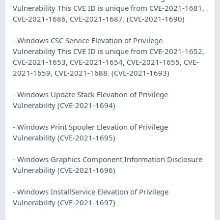
Vulnerability This CVE ID is unique from CVE-2021-1681,
CVE-2021-1686, CVE-2021-1687. (CVE-2021-1690)
- Windows CSC Service Elevation of Privilege
Vulnerability This CVE ID is unique from CVE-2021-1652,
CVE-2021-1653, CVE-2021-1654, CVE-2021-1655, CVE-
2021-1659, CVE-2021-1688. (CVE-2021-1693)
- Windows Update Stack Elevation of Privilege
Vulnerability (CVE-2021-1694)
- Windows Print Spooler Elevation of Privilege
Vulnerability (CVE-2021-1695)
- Windows Graphics Component Information Disclosure
Vulnerability (CVE-2021-1696)
- Windows InstallService Elevation of Privilege
Vulnerability (CVE-2021-1697)