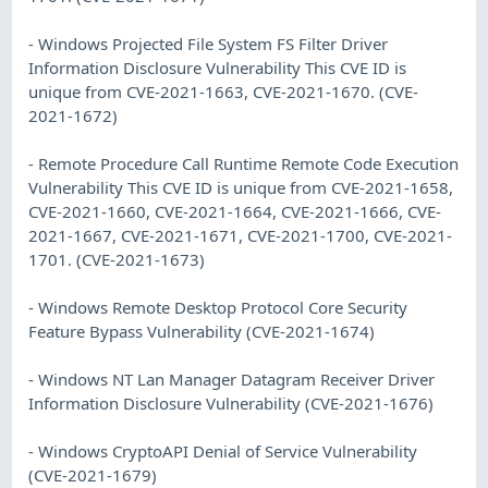
- Windows Projected File System FS Filter Driver
Information Disclosure Vulnerability This CVE ID is
unique from CVE-2021-1663, CVE-2021-1670. (CVE-
2021-1672)
- Remote Procedure Call Runtime Remote Code Execution
Vulnerability This CVE ID is unique from CVE-2021-1658,
CVE-2021-1660, CVE-2021-1664, CVE-2021-1666, CVE-
2021-1667, CVE-2021-1671, CVE-2021-1700, CVE-2021-
1701. (CVE-2021-1673)
- Windows Remote Desktop Protocol Core Security
Feature Bypass Vulnerability (CVE-2021-1674)
- Windows NT Lan Manager Datagram Receiver Driver
Information Disclosure Vulnerability (CVE-2021-1676)
- Windows CryptoAPI Denial of Service Vulnerability
(CVE-2021-1679)