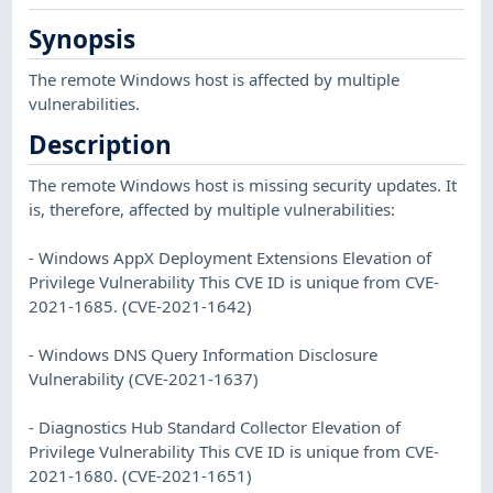
Synopsis
The remote Windows host is affected by multiple
vulnerabilities.
Description
The remote Windows host is missing security updates. It
is, therefore, affected by multiple vulnerabilities:
- Windows AppX Deployment Extensions Elevation of
Privilege Vulnerability This CVE ID is unique from CVE-
2021-1685. (CVE-2021-1642)
- Windows DNS Query Information Disclosure
Vulnerability (CVE-2021-1637)
- Diagnostics Hub Standard Collector Elevation of
Privilege Vulnerability This CVE ID is unique from CVE-
2021-1680. (CVE-2021-1651)