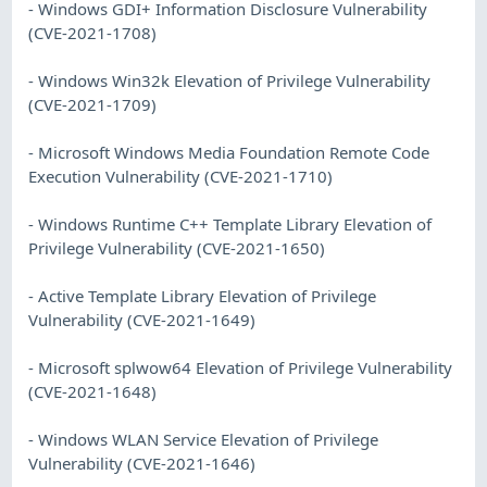
- Windows GDI+ Information Disclosure Vulnerability
(CVE-2021-1708)
- Windows Win32k Elevation of Privilege Vulnerability
(CVE-2021-1709)
- Microsoft Windows Media Foundation Remote Code
Execution Vulnerability (CVE-2021-1710)
- Windows Runtime C++ Template Library Elevation of
Privilege Vulnerability (CVE-2021-1650)
- Active Template Library Elevation of Privilege
Vulnerability (CVE-2021-1649)
- Microsoft splwow64 Elevation of Privilege Vulnerability
(CVE-2021-1648)
- Windows WLAN Service Elevation of Privilege
Vulnerability (CVE-2021-1646)