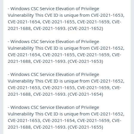
- Windows CSC Service Elevation of Privilege
Vulnerability This CVE ID is unique from CVE-2021-1653,
CVE-2021-1654, CVE-2021-1655, CVE-2021-1659, CVE-
2021-1688, CVE-2021-1693. (CVE-2021-1652)
- Windows CSC Service Elevation of Privilege
Vulnerability This CVE ID is unique from CVE-2021-1652,
CVE-2021-1654, CVE-2021-1655, CVE-2021-1659, CVE-
2021-1688, CVE-2021-1693. (CVE-2021-1653)
- Windows CSC Service Elevation of Privilege
Vulnerability This CVE ID is unique from CVE-2021-1652,
CVE-2021-1653, CVE-2021-1655, CVE-2021-1659, CVE-
2021-1688, CVE-2021-1693. (CVE-2021-1654)
- Windows CSC Service Elevation of Privilege
Vulnerability This CVE ID is unique from CVE-2021-1652,
CVE-2021-1653, CVE-2021-1654, CVE-2021-1659, CVE-
2021-1688, CVE-2021-1693. (CVE-2021-1655)