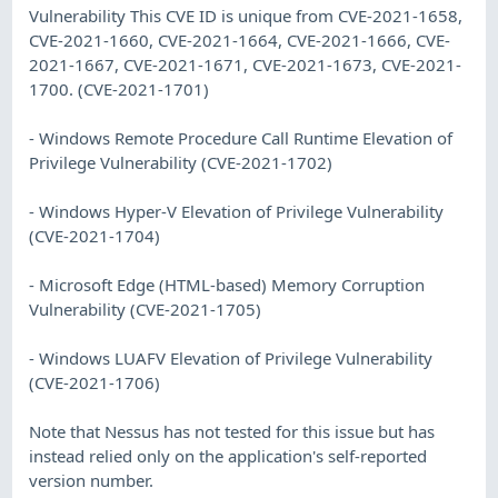
Vulnerability This CVE ID is unique from CVE-2021-1658,
CVE-2021-1660, CVE-2021-1664, CVE-2021-1666, CVE-
2021-1667, CVE-2021-1671, CVE-2021-1673, CVE-2021-
1700. (CVE-2021-1701)
- Windows Remote Procedure Call Runtime Elevation of
Privilege Vulnerability (CVE-2021-1702)
- Windows Hyper-V Elevation of Privilege Vulnerability
(CVE-2021-1704)
- Microsoft Edge (HTML-based) Memory Corruption
Vulnerability (CVE-2021-1705)
- Windows LUAFV Elevation of Privilege Vulnerability
(CVE-2021-1706)
Note that Nessus has not tested for this issue but has
instead relied only on the application's self-reported
version number.