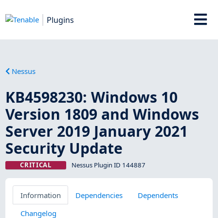
Plugins
Nessus
KB4598230: Windows 10
Version 1809 and Windows
Server 2019 January 2021
Security Update
CRITICAL
Nessus Plugin ID 144887
Information
Dependencies
Dependents
Changelog