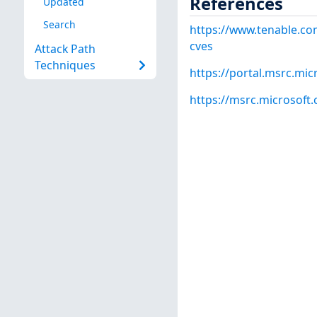
References
Updated
Search
https://www.tenable.co
cves
Attack Path
Techniques
https://portal.msrc.mi
https://msrc.microsoft