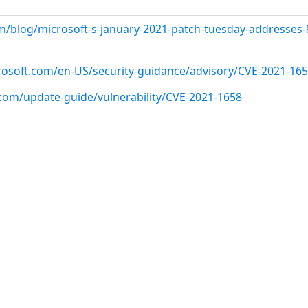
m/blog/microsoft-s-january-2021-patch-tuesday-addresses-
crosoft.com/en-US/security-guidance/advisory/CVE-2021-16
.com/update-guide/vulnerability/CVE-2021-1658