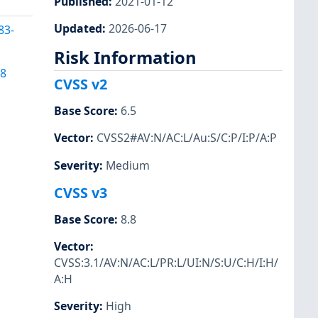
Published
:
2021-01-12
Updated
:
2026-06-17
83-
Risk Information
58
CVSS v2
Base Score
:
6.5
Vector
:
CVSS2#AV:N/AC:L/Au:S/C:P/I:P/A:P
Severity
:
Medium
CVSS v3
Base Score
:
8.8
Vector
:
CVSS:3.1/AV:N/AC:L/PR:L/UI:N/S:U/C:H/I:H/
A:H
Severity
:
High