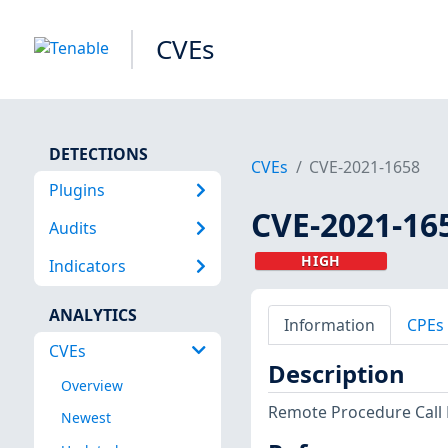
CVEs
DETECTIONS
CVEs
CVE-2021-1658
Plugins
CVE-2021-16
Audits
HIGH
Indicators
ANALYTICS
Information
CPEs
CVEs
Description
Overview
Remote Procedure Call 
Newest