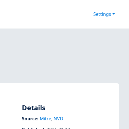
Settings
Details
Source:
Mitre
,
NVD