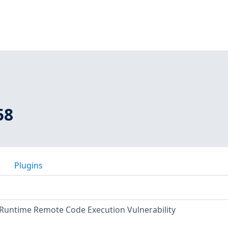
58
Plugins
Runtime Remote Code Execution Vulnerability