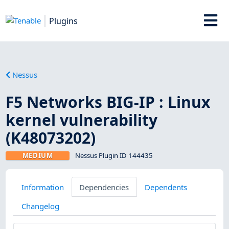
Plugins
Nessus
F5 Networks BIG-IP : Linux
kernel vulnerability
(K48073202)
MEDIUM
Nessus Plugin ID 144435
Information
Dependencies
Dependents
Changelog