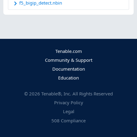
f5_bigip_detect.nbin
Tenable.com
Community & Support
Documentation
Education
©
2026
Tenable®, Inc. All Rights Reserved
Privacy Policy
Legal
508 Compliance