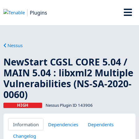
Plugins
Nessus
NewStart CGSL CORE 5.04 /
MAIN 5.04 : libxml2 Multiple
Vulnerabilities (NS-SA-2020-
0060)
HIGH
Nessus Plugin ID 143906
Information
Dependencies
Dependents
Changelog