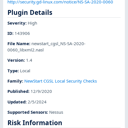
http://security.gd-linux.com/notice/NS-SA-2020-0060
Plugin Details
Severity
:
High
ID
:
143906
File Name
:
newstart_cgsl_NS-SA-2020-
0060_libxml2.nasl
Version
:
1.4
Type
:
Local
Family
:
NewStart CGSL Local Security Checks
Published
:
12/9/2020
Updated
:
2/5/2024
Supported Sensors
:
Nessus
Risk Information