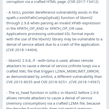
corruption via a crafted HTML page. (CVE-2017-15412)
- A NULL pointer dereference vulnerability exists in the
xpath.c:xmlXPathCompOpEval() function of libxml2
through 2.9.8 when parsing an invalid XPath expression
in the XPATH_OP_AND or XPATH_OP_OR case.
Applications processing untrusted XSL format inputs
with the use of the libxml2 library may be vulnerable to a
denial of service attack due to a crash of the application.
(CVE-2018-14404)
- libxml2 2.9.8, if --with-lzma is used, allows remote
attackers to cause a denial of service (infinite loop) via a
crafted XML file that triggers LZMA_MEMLIMIT_ERROR,
as demonstrated by xmllint, a different vulnerability than
CVE-2015-8035 and CVE-2018-9251. (CVE-2018-14567)
- The xz_head function in xzlib.c in libxml2 before 2.9.6
allows remote attackers to cause a denial of service
(memory consumption) via a crafted LZMA file, because
the decoder functionality does not restrict memory