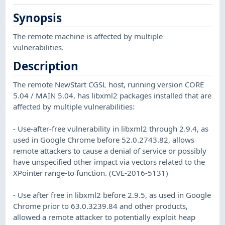
Synopsis
The remote machine is affected by multiple
vulnerabilities.
Description
The remote NewStart CGSL host, running version CORE
5.04 / MAIN 5.04, has libxml2 packages installed that are
affected by multiple vulnerabilities:
- Use-after-free vulnerability in libxml2 through 2.9.4, as
used in Google Chrome before 52.0.2743.82, allows
remote attackers to cause a denial of service or possibly
have unspecified other impact via vectors related to the
XPointer range-to function. (CVE-2016-5131)
- Use after free in libxml2 before 2.9.5, as used in Google
Chrome prior to 63.0.3239.84 and other products,
allowed a remote attacker to potentially exploit heap