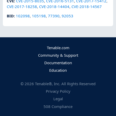
CVE
:
CVE-2015-8035
,
CVE-2016-5131
,
CVE-2017-15412
,
CVE-2017-18258
,
CVE-2018-14404
,
CVE-2018-14567
BID
:
102098
,
105198
,
77390
,
92053
Tenable.com
Community & Support
Documentation
Education
©
2026
Tenable®, Inc. All Rights Reserved
Privacy Policy
Legal
508 Compliance