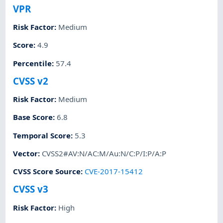
VPR
Risk Factor
:
Medium
Score
:
4.9
Percentile
:
57.4
CVSS v2
Risk Factor
:
Medium
Base Score
:
6.8
Temporal Score
:
5.3
Vector
:
CVSS2#AV:N/AC:M/Au:N/C:P/I:P/A:P
CVSS Score Source
:
CVE-2017-15412
CVSS v3
Risk Factor
:
High