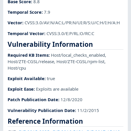
Base Score
:
8.8
Temporal Score
:
7.9
Vector
:
CVSS:3.0/AV:N/AC:L/PR:N/UI:R/S:U/C:H/I:H/A:H
Temporal Vector
:
CVSS:3.0/E:P/RL:O/RC:C
Vulnerability Information
Required KB Items
:
Host/local_checks_enabled
,
Host/ZTE-CGSL/release
,
Host/ZTE-CGSL/rpm-list
,
Host/cpu
Exploit Available
:
true
Exploit Ease
:
Exploits are available
Patch Publication Date
:
12/8/2020
Vulnerability Publication Date
:
11/2/2015
Reference Information