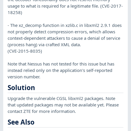
usage to what is required for a legitimate file. (CVE-2017-
18258)
- The xz_decomp function in xzlib.c in libxml2 2.9.1 does
not properly detect compression errors, which allows
context-dependent attackers to cause a denial of service
(process hang) via crafted XML data.
(CVE-2015-8035)
Note that Nessus has not tested for this issue but has
instead relied only on the application's self-reported
version number.
Solution
Upgrade the vulnerable CGSL libxml2 packages. Note
that updated packages may not be available yet. Please
contact ZTE for more information.
See Also