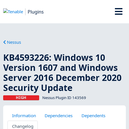
Plugins
Nessus
KB4593226: Windows 10
Version 1607 and Windows
Server 2016 December 2020
Security Update
HIGH
Nessus Plugin ID 143569
Information
Dependencies
Dependents
Changelog