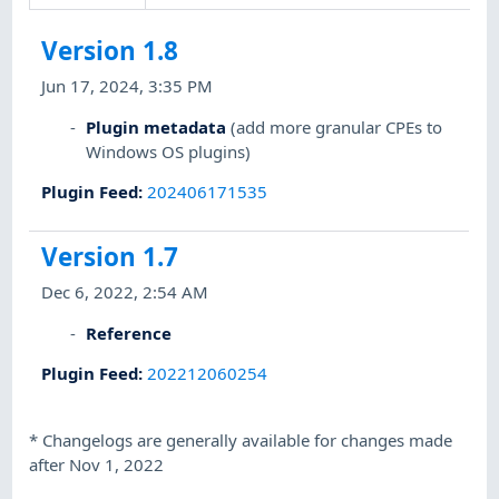
Version 1.8
Jun 17, 2024, 3:35 PM
Plugin metadata
(add more granular CPEs to
Windows OS plugins)
Plugin Feed
:
202406171535
Version 1.7
Dec 6, 2022, 2:54 AM
Reference
Plugin Feed
:
202212060254
*
Changelogs are generally available for changes made
after Nov 1, 2022