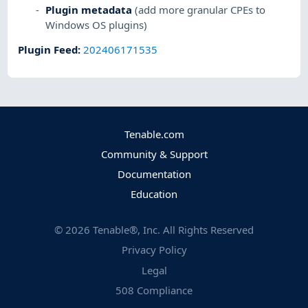
Plugin metadata
(add more granular CPEs to
Windows OS plugins)
Plugin Feed
:
202406171535
Tenable.com
Community & Support
Documentation
Education
©
2026
Tenable®, Inc. All Rights Reserved
Privacy Policy
Legal
508 Compliance