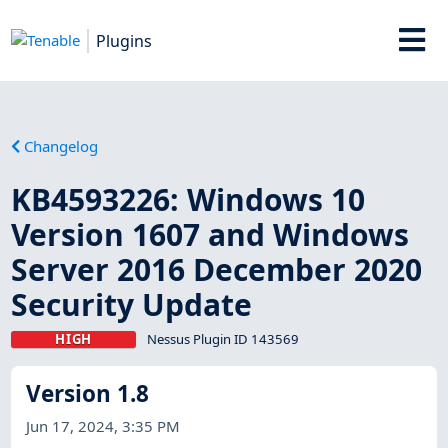
Plugins
Changelog
KB4593226: Windows 10
Version 1607 and Windows
Server 2016 December 2020
Security Update
HIGH
Nessus Plugin ID 143569
Version 1.8
Jun 17, 2024, 3:35 PM