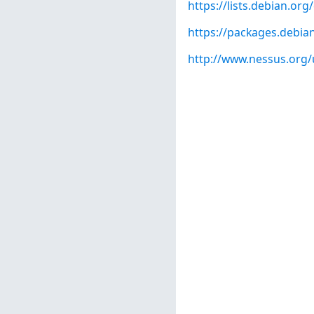
https://lists.debian.o
https://packages.debian
http://www.nessus.org