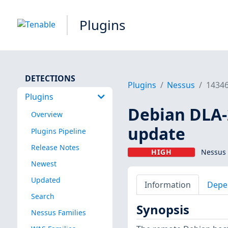
Plugins
DETECTIONS
Plugins
Nessus
1434
Plugins
Debian DLA-2
Overview
update
Plugins Pipeline
Release Notes
HIGH
Nessus 
Newest
Updated
Information
Depe
Search
Synopsis
Nessus Families