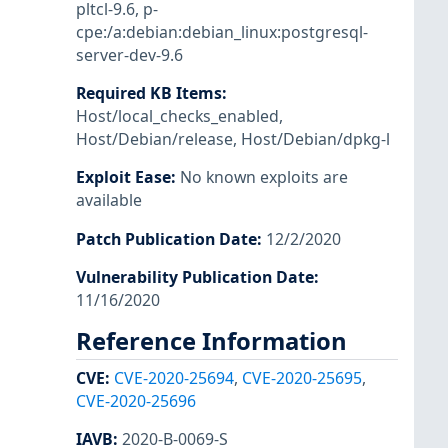
pltcl-9.6
,
p-
cpe:/a:debian:debian_linux:postgresql-
server-dev-9.6
Required KB Items
:
Host/local_checks_enabled
,
Host/Debian/release
,
Host/Debian/dpkg-l
Exploit Ease
:
No known exploits are
available
Patch Publication Date
:
12/2/2020
Vulnerability Publication Date
:
11/16/2020
Reference Information
CVE
:
CVE-2020-25694
,
CVE-2020-25695
,
CVE-2020-25696
IAVB
:
2020-B-0069-S