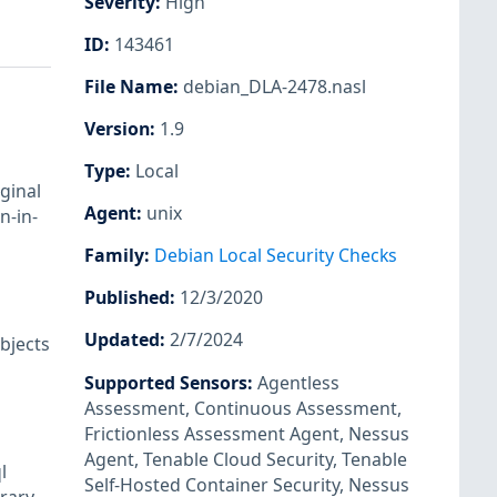
Severity
:
High
ID
:
143461
File Name
:
debian_DLA-2478.nasl
Version
:
1.9
Type
:
Local
ginal
Agent
:
unix
n-in-
Family
:
Debian Local Security Checks
Published
:
12/3/2020
Updated
:
2/7/2024
bjects
Supported Sensors
:
Agentless
Assessment
,
Continuous Assessment
,
Frictionless Assessment Agent
,
Nessus
Agent
,
Tenable Cloud Security
,
Tenable
l
Self-Hosted Container Security
,
Nessus