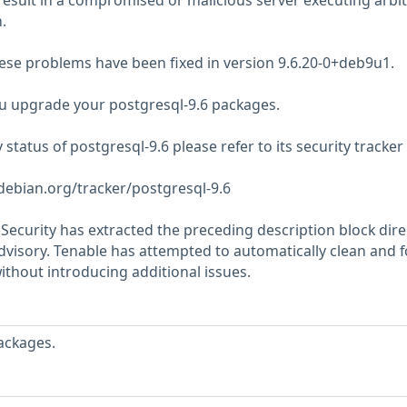
result in a compromised or malicious server executing arbit
.
hese problems have been fixed in version 9.6.20-0+deb9u1.
 upgrade your postgresql-9.6 packages.
y status of postgresql-9.6 please refer to its security tracke
.debian.org/tracker/postgresql-9.6
ecurity has extracted the preceding description block dire
dvisory. Tenable has attempted to automatically clean and 
ithout introducing additional issues.
ackages.