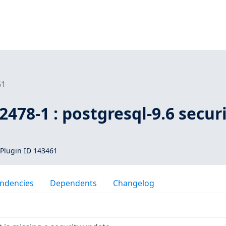
61
478-1 : postgresql-9.6 secur
Plugin ID 143461
ndencies
Dependents
Changelog