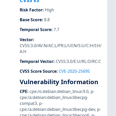
CVSS v3
Risk Factor
:
High
Base Score
:
8.8
Temporal Score
:
7.7
Vector
:
CVSS:3.0/AV:N/AC:L/PR:L/UI:N/S:U/C:H/I:H/
A:H
Temporal Vector
:
CVSS:3.0/E:U/RL:O/RC:C
CVSS Score Source
:
CVE-2020-25695
Vulnerability Information
CPE
:
cpe:/o:debian:debian_linux:9.0
,
p-
cpe:/a:debian:debian_linux:libecpg-
compat3
,
p-
cpe:/a:debian:debian_linux:libecpg-dev
,
p-
cpe:/a:debian:debian_linux:libecpg6
,
p-