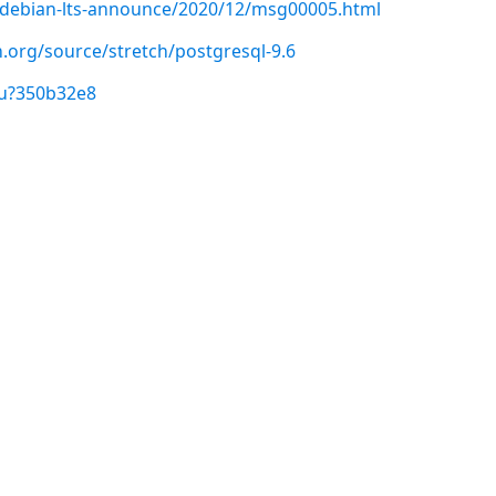
rg/debian-lts-announce/2020/12/msg00005.html
.org/source/stretch/postgresql-9.6
/u?350b32e8