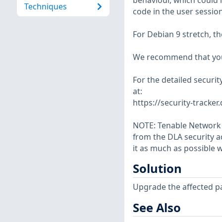
behaviour, which could 
Techniques
code in the user session
For Debian 9 stretch, t
We recommend that you
For the detailed securit
at:
https://security-tracker
NOTE: Tenable Network S
from the DLA security a
it as much as possible w
Solution
Upgrade the affected p
See Also