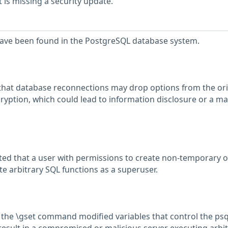
is missing a security update.
 have been found in the PostgreSQL database system.
that database reconnections may drop options from the ori
ryption, which could lead to information disclosure or a ma
ed that a user with permissions to create non-temporary o
e arbitrary SQL functions as a superuser.
 the \gset command modified variables that control the psq