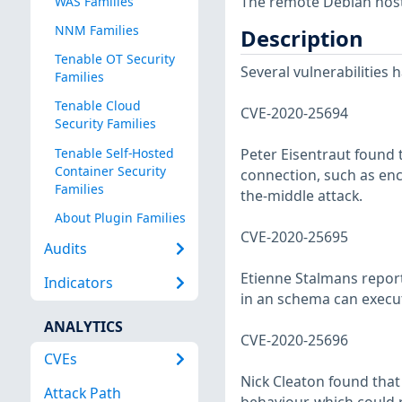
The remote Debian host 
WAS Families
NNM Families
Description
Tenable OT Security
Several vulnerabilities
Families
Tenable Cloud
CVE-2020-25694
Security Families
Tenable Self-Hosted
Peter Eisentraut found 
Container Security
connection, such as enc
Families
the-middle attack.
About Plugin Families
CVE-2020-25695
Audits
Etienne Stalmans report
Indicators
in an schema can execut
ANALYTICS
CVE-2020-25696
CVEs
Nick Cleaton found that
Attack Path