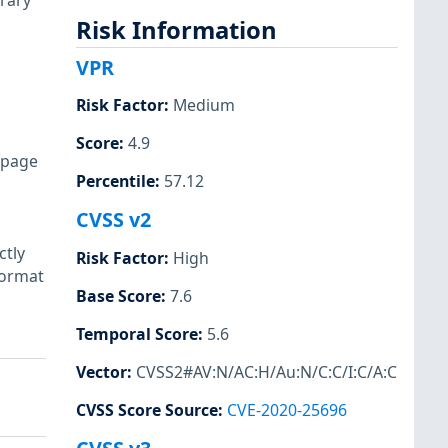
rary
Risk Information
VPR
Risk Factor
:
Medium
Score
:
4.9
r page
Percentile
:
57.12
CVSS v2
ctly
Risk Factor
:
High
format
Base Score
:
7.6
Temporal Score
:
5.6
Vector
:
CVSS2#AV:N/AC:H/Au:N/C:C/I:C/A:C
CVSS Score Source
:
CVE-2020-25696