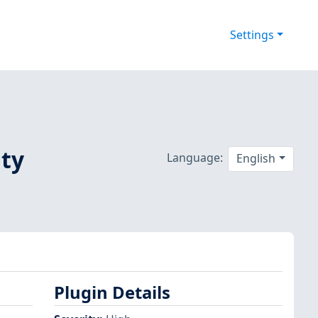
Settings
ity
Language:
English
Plugin Details