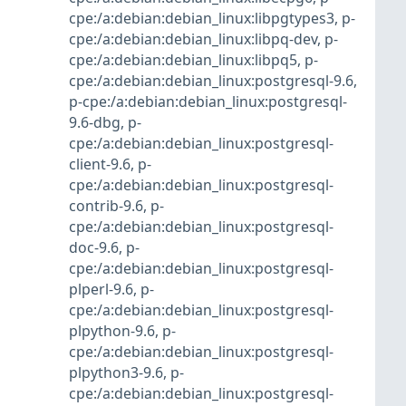
cpe:/a:debian:debian_linux:libpgtypes3
,
p-
cpe:/a:debian:debian_linux:libpq-dev
,
p-
cpe:/a:debian:debian_linux:libpq5
,
p-
cpe:/a:debian:debian_linux:postgresql-9.6
,
p-cpe:/a:debian:debian_linux:postgresql-
9.6-dbg
,
p-
cpe:/a:debian:debian_linux:postgresql-
client-9.6
,
p-
cpe:/a:debian:debian_linux:postgresql-
contrib-9.6
,
p-
cpe:/a:debian:debian_linux:postgresql-
doc-9.6
,
p-
cpe:/a:debian:debian_linux:postgresql-
plperl-9.6
,
p-
cpe:/a:debian:debian_linux:postgresql-
plpython-9.6
,
p-
cpe:/a:debian:debian_linux:postgresql-
plpython3-9.6
,
p-
cpe:/a:debian:debian_linux:postgresql-