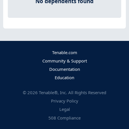
No dependents found
Tenable.com
Community & Support
Documentation
Education
©
2026
Tenable®, Inc. All Rights Reserved
Privacy Policy
Legal
508 Compliance