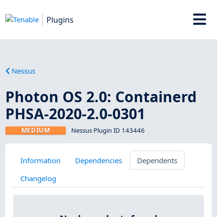
Plugins
Nessus
Photon OS 2.0: Containerd
PHSA-2020-2.0-0301
MEDIUM
Nessus Plugin ID 143446
Information
Dependencies
Dependents
Changelog