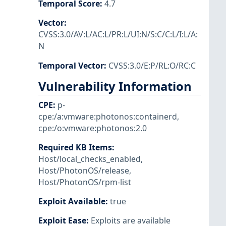
Temporal Score
:
4.7
Vector
:
CVSS:3.0/AV:L/AC:L/PR:L/UI:N/S:C/C:L/I:L/A:
N
Temporal Vector
:
CVSS:3.0/E:P/RL:O/RC:C
Vulnerability Information
CPE
:
p-
cpe:/a:vmware:photonos:containerd
,
cpe:/o:vmware:photonos:2.0
Required KB Items
:
Host/local_checks_enabled
,
Host/PhotonOS/release
,
Host/PhotonOS/rpm-list
Exploit Available
:
true
Exploit Ease
:
Exploits are available