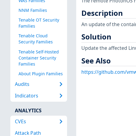
The remote PhotonOS hos
WAS Families
NNM Families
Description
Tenable OT Security
An update of the conta
Families
Solution
Tenable Cloud
Security Families
Update the affected Lin
Tenable Self-Hosted
Container Security
See Also
Families
https://github.com/vmw
About Plugin Families
Audits
Indicators
ANALYTICS
CVEs
Attack Path