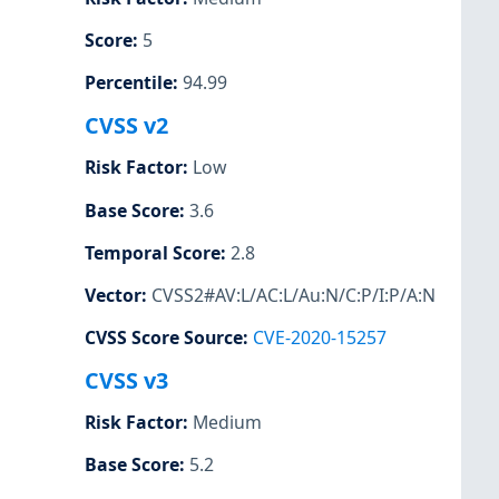
Score
:
5
Percentile
:
94.99
CVSS v2
Risk Factor
:
Low
Base Score
:
3.6
Temporal Score
:
2.8
Vector
:
CVSS2#AV:L/AC:L/Au:N/C:P/I:P/A:N
CVSS Score Source
:
CVE-2020-15257
CVSS v3
Risk Factor
:
Medium
Base Score
:
5.2