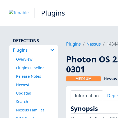
Plugins
DETECTIONS
Plugins
Nessus
1434
Plugins
Photon OS 2.
Overview
0301
Plugins Pipeline
Release Notes
MEDIUM
Nessus 
Newest
Updated
Information
Depe
Search
Synopsis
Nessus Families