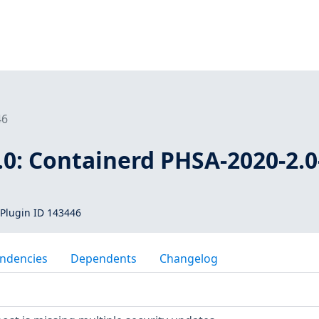
46
0: Containerd PHSA-2020-2.0
Plugin ID 143446
ndencies
Dependents
Changelog