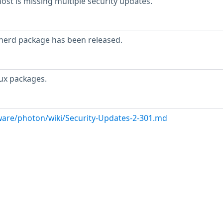
t is missing multiple security updates.
inerd package has been released.
ux packages.
are/photon/wiki/Security-Updates-2-301.md