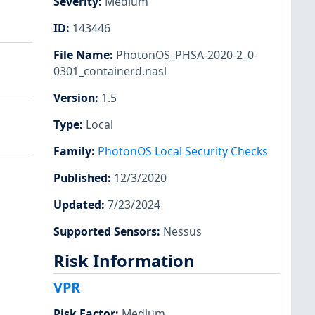
Severity
:
Medium
ID
:
143446
File Name
:
PhotonOS_PHSA-2020-2_0-
0301_containerd.nasl
Version
:
1.5
Type
:
Local
Family
:
PhotonOS Local Security Checks
Published
:
12/3/2020
Updated
:
7/23/2024
Supported Sensors
:
Nessus
Risk Information
VPR
Risk Factor
:
Medium