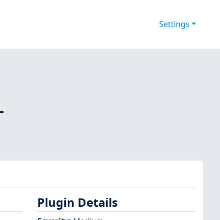
Settings
-
Plugin Details