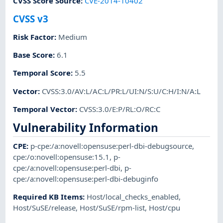
CVSS Score Source
:
CVE-2014-10402
CVSS v3
Risk Factor
:
Medium
Base Score
:
6.1
Temporal Score
:
5.5
Vector
:
CVSS:3.0/AV:L/AC:L/PR:L/UI:N/S:U/C:H/I:N/A:L
Temporal Vector
:
CVSS:3.0/E:P/RL:O/RC:C
Vulnerability Information
CPE
:
p-cpe:/a:novell:opensuse:perl-dbi-debugsource
,
cpe:/o:novell:opensuse:15.1
,
p-
cpe:/a:novell:opensuse:perl-dbi
,
p-
cpe:/a:novell:opensuse:perl-dbi-debuginfo
Required KB Items
:
Host/local_checks_enabled
,
Host/SuSE/release
,
Host/SuSE/rpm-list
,
Host/cpu