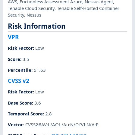
AWS
,
Frictionless Assessment Azure
,
Nessus Agent
,
Tenable Cloud Security
,
Tenable Self-Hosted Container
Security
,
Nessus
Risk Information
VPR
Risk Factor
:
Low
Score
:
3.5
Percentile
:
51.63
CVSS v2
Risk Factor
:
Low
Base Score
:
3.6
Temporal Score
:
2.8
Vector
:
CVSS2#AV:L/AC:L/Au:N/C:P/I:N/A:P