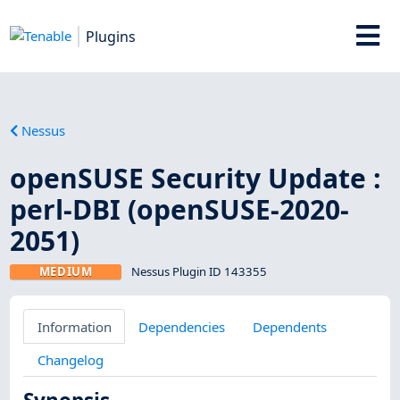
Plugins
Nessus
openSUSE Security Update :
perl-DBI (openSUSE-2020-
2051)
MEDIUM
Nessus Plugin ID 143355
Information
Dependencies
Dependents
Changelog