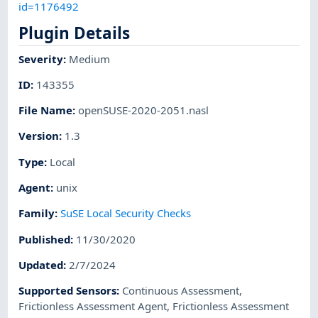
id=1176492
Plugin Details
Severity
:
Medium
ID
:
143355
File Name
:
openSUSE-2020-2051.nasl
Version
:
1.3
Type
:
Local
Agent
:
unix
Family
:
SuSE Local Security Checks
Published
:
11/30/2020
Updated
:
2/7/2024
Supported Sensors
:
Continuous Assessment
,
Frictionless Assessment Agent
,
Frictionless Assessment