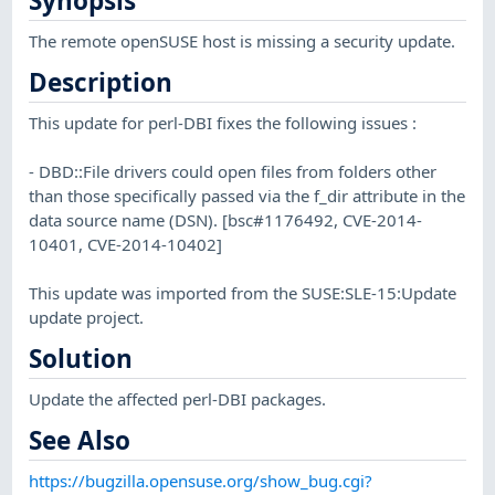
Synopsis
The remote openSUSE host is missing a security update.
Description
This update for perl-DBI fixes the following issues :
- DBD::File drivers could open files from folders other
than those specifically passed via the f_dir attribute in the
data source name (DSN). [bsc#1176492, CVE-2014-
10401, CVE-2014-10402]
This update was imported from the SUSE:SLE-15:Update
update project.
Solution
Update the affected perl-DBI packages.
See Also
https://bugzilla.opensuse.org/show_bug.cgi?