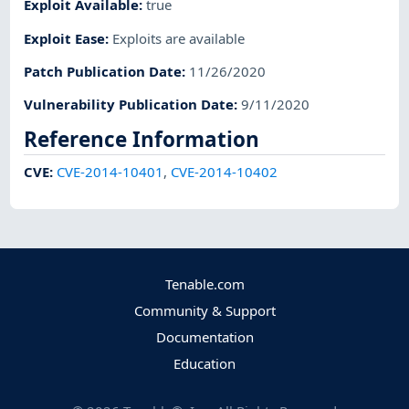
Exploit Available
:
true
Exploit Ease
:
Exploits are available
Patch Publication Date
:
11/26/2020
Vulnerability Publication Date
:
9/11/2020
Reference Information
CVE
:
CVE-2014-10401
,
CVE-2014-10402
Tenable.com
Community & Support
Documentation
Education