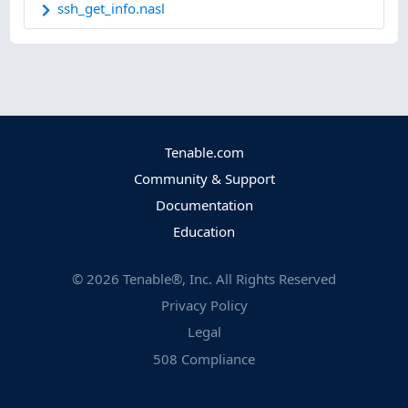
ssh_get_info.nasl
Tenable.com
Community & Support
Documentation
Education
©
2026
Tenable®, Inc. All Rights Reserved
Privacy Policy
Legal
508 Compliance