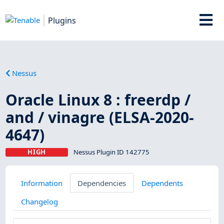
Plugins
Nessus
Oracle Linux 8 : freerdp /
and / vinagre (ELSA-2020-
4647)
HIGH
Nessus Plugin ID 142775
Information
Dependencies
Dependents
Changelog