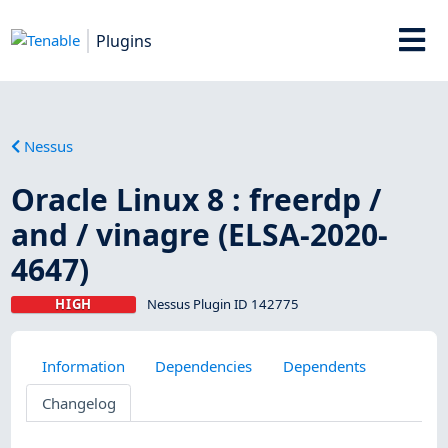
Plugins
Nessus
Oracle Linux 8 : freerdp /
and / vinagre (ELSA-2020-
4647)
HIGH
Nessus Plugin ID 142775
Information
Dependencies
Dependents
Changelog