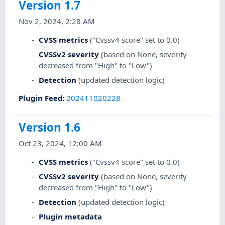
Version 1.7
Nov 2, 2024, 2:28 AM
CVSS metrics
("Cvssv4 score" set to 0.0)
CVSSv2 severity
(based on None, severity
decreased from "High" to "Low")
Detection
(updated detection logic)
Plugin Feed
:
202411020228
Version 1.6
Oct 23, 2024, 12:00 AM
CVSS metrics
("Cvssv4 score" set to 0.0)
CVSSv2 severity
(based on None, severity
decreased from "High" to "Low")
Detection
(updated detection logic)
Plugin metadata