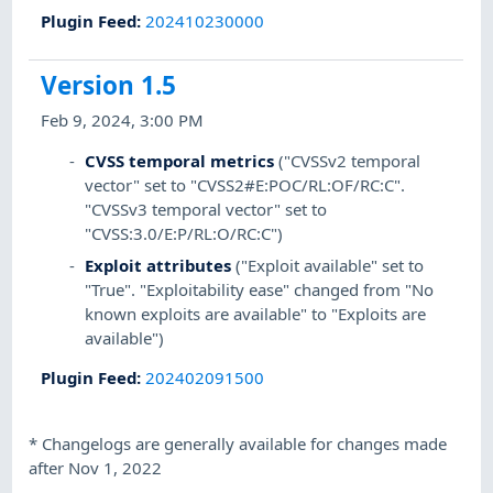
Plugin Feed
:
202410230000
Version 1.5
Feb 9, 2024, 3:00 PM
CVSS temporal metrics
("CVSSv2 temporal
vector" set to "CVSS2#E:POC/RL:OF/RC:C".
"CVSSv3 temporal vector" set to
"CVSS:3.0/E:P/RL:O/RC:C")
Exploit attributes
("Exploit available" set to
"True". "Exploitability ease" changed from "No
known exploits are available" to "Exploits are
available")
Plugin Feed
:
202402091500
*
Changelogs are generally available for changes made
after Nov 1, 2022