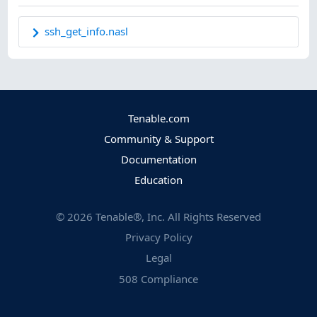
ssh_get_info.nasl
Tenable.com
Community & Support
Documentation
Education
©
2026
Tenable®, Inc. All Rights Reserved
Privacy Policy
Legal
508 Compliance