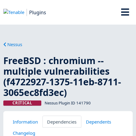
Plugins
Nessus
FreeBSD : chromium --
multiple vulnerabilities
(f4722927-1375-11eb-8711-
3065ec8fd3ec)
CRITICAL
Nessus Plugin ID 141790
Information
Dependencies
Dependents
Changelog