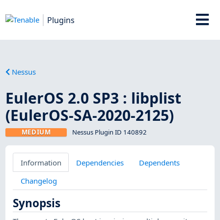
Plugins
Nessus
EulerOS 2.0 SP3 : libplist
(EulerOS-SA-2020-2125)
MEDIUM
Nessus Plugin ID 140892
Information
Dependencies
Dependents
Changelog
Synopsis