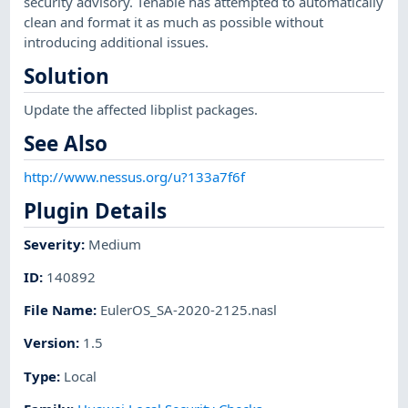
security advisory. Tenable has attempted to automatically
clean and format it as much as possible without
introducing additional issues.
Solution
Update the affected libplist packages.
See Also
http://www.nessus.org/u?133a7f6f
Plugin Details
Severity
:
Medium
ID
:
140892
File Name
:
EulerOS_SA-2020-2125.nasl
Version
:
1.5
Type
:
Local