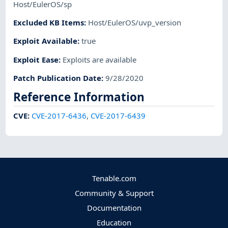
Host/EulerOS/sp
Excluded KB Items
:
Host/EulerOS/uvp_version
Exploit Available
:
true
Exploit Ease
:
Exploits are available
Patch Publication Date
:
9/28/2020
Reference Information
CVE
:
CVE-2017-6436
,
CVE-2017-6439
Tenable.com
Community & Support
Documentation
Education