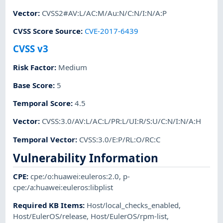
Vector
:
CVSS2#AV:L/AC:M/Au:N/C:N/I:N/A:P
CVSS Score Source
:
CVE-2017-6439
CVSS v3
Risk Factor
:
Medium
Base Score
:
5
Temporal Score
:
4.5
Vector
:
CVSS:3.0/AV:L/AC:L/PR:L/UI:R/S:U/C:N/I:N/A:H
Temporal Vector
:
CVSS:3.0/E:P/RL:O/RC:C
Vulnerability Information
CPE
:
cpe:/o:huawei:euleros:2.0
,
p-
cpe:/a:huawei:euleros:libplist
Required KB Items
:
Host/local_checks_enabled
,
Host/EulerOS/release
,
Host/EulerOS/rpm-list
,