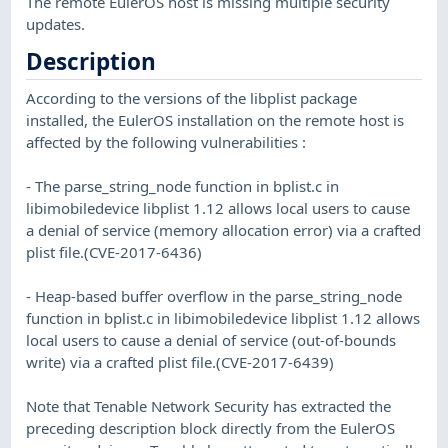
The remote EulerOS host is missing multiple security
updates.
Description
According to the versions of the libplist package
installed, the EulerOS installation on the remote host is
affected by the following vulnerabilities :
- The parse_string_node function in bplist.c in
libimobiledevice libplist 1.12 allows local users to cause
a denial of service (memory allocation error) via a crafted
plist file.(CVE-2017-6436)
- Heap-based buffer overflow in the parse_string_node
function in bplist.c in libimobiledevice libplist 1.12 allows
local users to cause a denial of service (out-of-bounds
write) via a crafted plist file.(CVE-2017-6439)
Note that Tenable Network Security has extracted the
preceding description block directly from the EulerOS