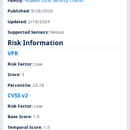
Family
:
Huawei Local Security Checks
Published
:
9/28/2020
Updated
:
2/19/2024
Supported Sensors
:
Nessus
Risk Information
VPR
Risk Factor
:
Low
Score
:
3
Percentile
:
23.18
CVSS v2
Risk Factor
:
Low
Base Score
:
1.9
Temporal Score
:
1.5