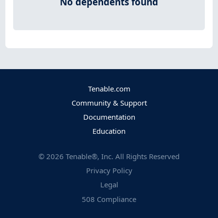
No dependents found
Tenable.com
Community & Support
Documentation
Education
©
2026
Tenable®, Inc. All Rights Reserved
Privacy Policy
Legal
508 Compliance