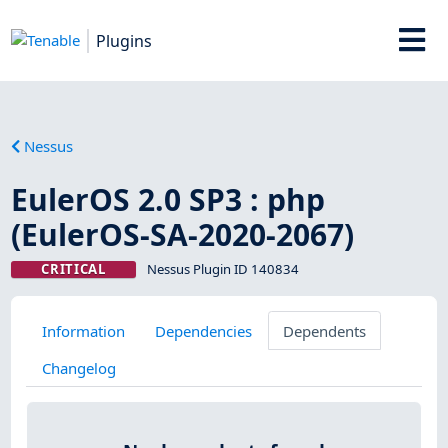
Plugins
Nessus
EulerOS 2.0 SP3 : php
(EulerOS-SA-2020-2067)
CRITICAL
Nessus Plugin ID 140834
Information
Dependencies
Dependents
Changelog