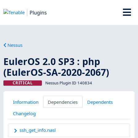
Plugins
Nessus
EulerOS 2.0 SP3 : php
(EulerOS-SA-2020-2067)
CRITICAL
Nessus Plugin ID 140834
Information
Dependencies
Dependents
Changelog
ssh_get_info.nasl