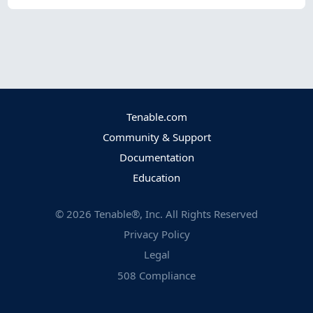
Tenable.com
Community & Support
Documentation
Education
©
2026
Tenable®, Inc. All Rights Reserved
Privacy Policy
Legal
508 Compliance