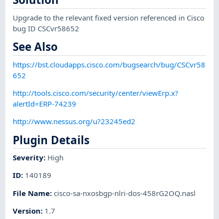
Upgrade to the relevant fixed version referenced in Cisco
bug ID CSCvr58652
See Also
https://bst.cloudapps.cisco.com/bugsearch/bug/CSCvr58
652
http://tools.cisco.com/security/center/viewErp.x?
alertId=ERP-74239
http://www.nessus.org/u?23245ed2
Plugin Details
Severity
:
High
ID
:
140189
File Name
:
cisco-sa-nxosbgp-nlri-dos-458rG2OQ.nasl
Version
:
1.7