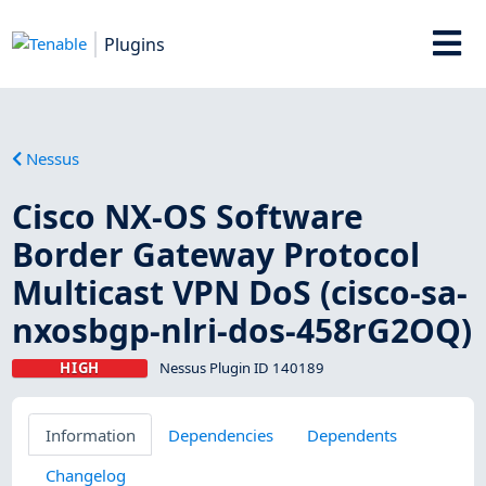
Plugins
Nessus
Cisco NX-OS Software
Border Gateway Protocol
Multicast VPN DoS (cisco-sa-
nxosbgp-nlri-dos-458rG2OQ)
HIGH
Nessus Plugin ID 140189
Information
Dependencies
Dependents
Changelog