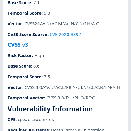
Base Score
:
7.1
Temporal Score
:
5.3
Vector
:
CVSS2#AV:N/AC:M/Au:N/C:N/I:N/A:C
CVSS Score Source
:
CVE-2020-3397
CVSS v3
Risk Factor
:
High
Base Score
:
8.6
Temporal Score
:
7.5
Vector
:
CVSS:3.0/AV:N/AC:L/PR:N/UI:N/S:C/C:N/I:N/A:H
Temporal Vector
:
CVSS:3.0/E:U/RL:O/RC:C
Vulnerability Information
CPE
:
cpe:/o:cisco:nx-os
Required KB Items
:
Host/Cisco/NX-OS/Version
,