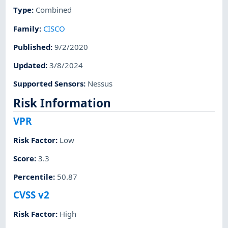
Type
:
Combined
Family
:
CISCO
Published
:
9/2/2020
Updated
:
3/8/2024
Supported Sensors
:
Nessus
Risk Information
VPR
Risk Factor
:
Low
Score
:
3.3
Percentile
:
50.87
CVSS v2
Risk Factor
:
High