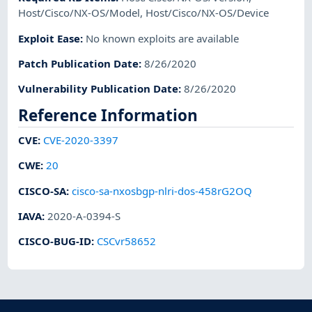
Host/Cisco/NX-OS/Model
,
Host/Cisco/NX-OS/Device
Exploit Ease
:
No known exploits are available
Patch Publication Date
:
8/26/2020
Vulnerability Publication Date
:
8/26/2020
Reference Information
CVE
:
CVE-2020-3397
CWE
:
20
CISCO-SA
:
cisco-sa-nxosbgp-nlri-dos-458rG2OQ
IAVA
:
2020-A-0394-S
CISCO-BUG-ID
:
CSCvr58652