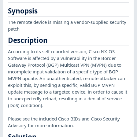
Synopsis
The remote device is missing a vendor-supplied security
patch
Description
According to its self-reported version, Cisco NX-OS
Software is affected by a vulnerability in the Border
Gateway Protocol (BGP) Multicast VPN (MVPN) due to
incomplete input validation of a specific type of BGP
MVPN update. An unauthenticated, remote attacker can
exploit this, by sending a specific, valid BGP MVPN
update message to a targeted device, in order to cause it
to unexpectedly reload, resulting in a denial of service
(DoS) condition).
Please see the included Cisco BIDs and Cisco Security
Advisory for more information.
Solution