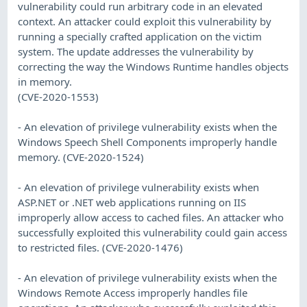
vulnerability could run arbitrary code in an elevated
context. An attacker could exploit this vulnerability by
running a specially crafted application on the victim
system. The update addresses the vulnerability by
correcting the way the Windows Runtime handles objects
in memory.
(CVE-2020-1553)
- An elevation of privilege vulnerability exists when the
Windows Speech Shell Components improperly handle
memory. (CVE-2020-1524)
- An elevation of privilege vulnerability exists when
ASP.NET or .NET web applications running on IIS
improperly allow access to cached files. An attacker who
successfully exploited this vulnerability could gain access
to restricted files. (CVE-2020-1476)
- An elevation of privilege vulnerability exists when the
Windows Remote Access improperly handles file