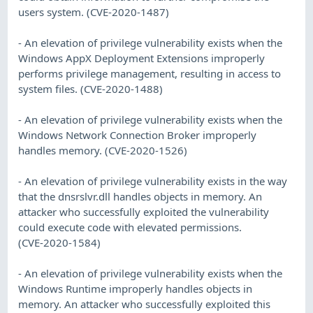
users system. (CVE-2020-1487)
- An elevation of privilege vulnerability exists when the
Windows AppX Deployment Extensions improperly
performs privilege management, resulting in access to
system files. (CVE-2020-1488)
- An elevation of privilege vulnerability exists when the
Windows Network Connection Broker improperly
handles memory. (CVE-2020-1526)
- An elevation of privilege vulnerability exists in the way
that the dnsrslvr.dll handles objects in memory. An
attacker who successfully exploited the vulnerability
could execute code with elevated permissions.
(CVE-2020-1584)
- An elevation of privilege vulnerability exists when the
Windows Runtime improperly handles objects in
memory. An attacker who successfully exploited this