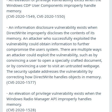
Windows CDP User Components improperly handle
memory.
(CVE-2020-1549, CVE-2020-1550)
- An information disclosure vulnerability exists when
DirectWrite improperly discloses the contents of its
memory. An attacker who successfully exploited the
vulnerability could obtain information to further
compromise the users system. There are multiple ways
an attacker could exploit the vulnerability, such as by
convincing a user to open a specially crafted document,
or by convincing a user to visit an untrusted webpage.
The security update addresses the vulnerability by
correcting how DirectWrite handles objects in memory.
(CVE-2020-1577)
- An elevation of privilege vulnerability exists when the
Windows Radio Manager API improperly handles
memory.
(CVE-2020-1528)