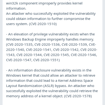
win32k component improperly provides kernel
information.
An attacker who successfully exploited the vulnerability
could obtain information to further compromise the
users system. (CVE-2020-1510)
- An elevation of privilege vulnerability exists when the
Windows Backup Engine improperly handles memory.
(CVE-2020-1535, CVE-2020-1536, CVE-2020-1539, CVE-
2020-1540, CVE-2020-1541, CVE-2020-1542, CVE-2020-
1543, CVE-2020-1544, CVE-2020-1545, CVE-2020-1546,
CVE-2020-1547, CVE-2020-1551)
- An information disclosure vulnerability exists in the
Windows kernel that could allow an attacker to retrieve
information that could lead to a Kernel Address Space
Layout Randomization (ASLR) bypass. An attacker who
successfully exploited the vulnerability could retrieve the
memory address of a kernel object. (CVE-2020-1578)