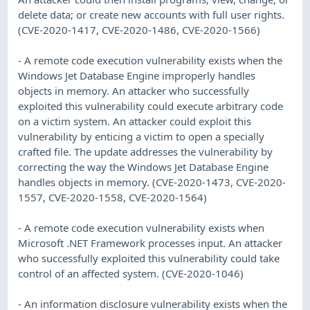
delete data; or create new accounts with full user rights.
(CVE-2020-1417, CVE-2020-1486, CVE-2020-1566)
- A remote code execution vulnerability exists when the
Windows Jet Database Engine improperly handles
objects in memory. An attacker who successfully
exploited this vulnerability could execute arbitrary code
on a victim system. An attacker could exploit this
vulnerability by enticing a victim to open a specially
crafted file. The update addresses the vulnerability by
correcting the way the Windows Jet Database Engine
handles objects in memory. (CVE-2020-1473, CVE-2020-
1557, CVE-2020-1558, CVE-2020-1564)
- A remote code execution vulnerability exists when
Microsoft .NET Framework processes input. An attacker
who successfully exploited this vulnerability could take
control of an affected system. (CVE-2020-1046)
- An information disclosure vulnerability exists when the