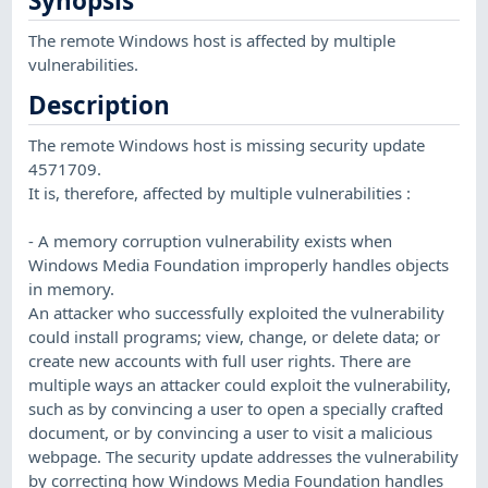
Synopsis
The remote Windows host is affected by multiple
vulnerabilities.
Description
The remote Windows host is missing security update
4571709.
It is, therefore, affected by multiple vulnerabilities :
- A memory corruption vulnerability exists when
Windows Media Foundation improperly handles objects
in memory.
An attacker who successfully exploited the vulnerability
could install programs; view, change, or delete data; or
create new accounts with full user rights. There are
multiple ways an attacker could exploit the vulnerability,
such as by convincing a user to open a specially crafted
document, or by convincing a user to visit a malicious
webpage. The security update addresses the vulnerability
by correcting how Windows Media Foundation handles