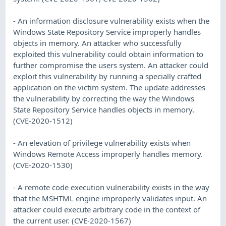
- An information disclosure vulnerability exists when the
Windows State Repository Service improperly handles
objects in memory. An attacker who successfully
exploited this vulnerability could obtain information to
further compromise the users system. An attacker could
exploit this vulnerability by running a specially crafted
application on the victim system. The update addresses
the vulnerability by correcting the way the Windows
State Repository Service handles objects in memory.
(CVE-2020-1512)
- An elevation of privilege vulnerability exists when
Windows Remote Access improperly handles memory.
(CVE-2020-1530)
- A remote code execution vulnerability exists in the way
that the MSHTML engine improperly validates input. An
attacker could execute arbitrary code in the context of
the current user. (CVE-2020-1567)