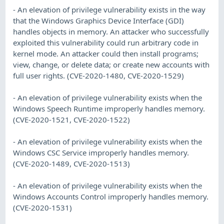
- An elevation of privilege vulnerability exists in the way
that the Windows Graphics Device Interface (GDI)
handles objects in memory. An attacker who successfully
exploited this vulnerability could run arbitrary code in
kernel mode. An attacker could then install programs;
view, change, or delete data; or create new accounts with
full user rights. (CVE-2020-1480, CVE-2020-1529)
- An elevation of privilege vulnerability exists when the
Windows Speech Runtime improperly handles memory.
(CVE-2020-1521, CVE-2020-1522)
- An elevation of privilege vulnerability exists when the
Windows CSC Service improperly handles memory.
(CVE-2020-1489, CVE-2020-1513)
- An elevation of privilege vulnerability exists when the
Windows Accounts Control improperly handles memory.
(CVE-2020-1531)