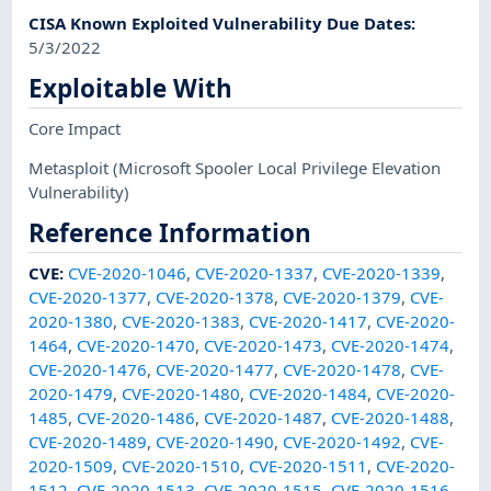
CISA Known Exploited Vulnerability Due Dates
:
5/3/2022
Exploitable With
Core Impact
Metasploit
(Microsoft Spooler Local Privilege Elevation
Vulnerability)
Reference Information
CVE
:
CVE-2020-1046
,
CVE-2020-1337
,
CVE-2020-1339
,
CVE-2020-1377
,
CVE-2020-1378
,
CVE-2020-1379
,
CVE-
2020-1380
,
CVE-2020-1383
,
CVE-2020-1417
,
CVE-2020-
1464
,
CVE-2020-1470
,
CVE-2020-1473
,
CVE-2020-1474
,
CVE-2020-1476
,
CVE-2020-1477
,
CVE-2020-1478
,
CVE-
2020-1479
,
CVE-2020-1480
,
CVE-2020-1484
,
CVE-2020-
1485
,
CVE-2020-1486
,
CVE-2020-1487
,
CVE-2020-1488
,
CVE-2020-1489
,
CVE-2020-1490
,
CVE-2020-1492
,
CVE-
2020-1509
,
CVE-2020-1510
,
CVE-2020-1511
,
CVE-2020-
1512
,
CVE-2020-1513
,
CVE-2020-1515
,
CVE-2020-1516
,