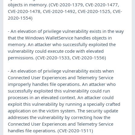
objects in memory. (CVE-2020-1379, CVE-2020-1477,
CVE-2020-1478, CVE-2020-1492, CVE-2020-1525, CVE-
2020-1554)
- An elevation of privilege vulnerability exists in the way
that the Windows WalletService handles objects in
memory. An attacker who successfully exploited the
vulnerability could execute code with elevated
permissions. (CVE-2020-1533, CVE-2020-1556)
- An elevation of privilege vulnerability exists when
Connected User Experiences and Telemetry Service
improperly handles file operations. An attacker who
successfully exploited this vulnerability could run
processes in an elevated context. An attacker could
exploit this vulnerability by running a specially crafted
application on the victim system. The security update
addresses the vulnerability by correcting how the
Connected User Experiences and Telemetry Service
handles file operations. (CVE-2020-1511)