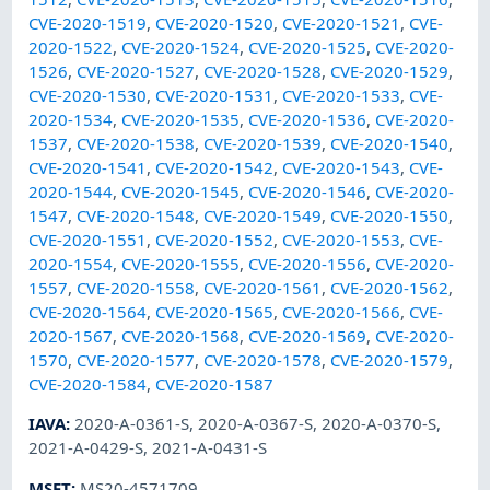
CVE-2020-1519
,
CVE-2020-1520
,
CVE-2020-1521
,
CVE-
2020-1522
,
CVE-2020-1524
,
CVE-2020-1525
,
CVE-2020-
1526
,
CVE-2020-1527
,
CVE-2020-1528
,
CVE-2020-1529
,
CVE-2020-1530
,
CVE-2020-1531
,
CVE-2020-1533
,
CVE-
2020-1534
,
CVE-2020-1535
,
CVE-2020-1536
,
CVE-2020-
1537
,
CVE-2020-1538
,
CVE-2020-1539
,
CVE-2020-1540
,
CVE-2020-1541
,
CVE-2020-1542
,
CVE-2020-1543
,
CVE-
2020-1544
,
CVE-2020-1545
,
CVE-2020-1546
,
CVE-2020-
1547
,
CVE-2020-1548
,
CVE-2020-1549
,
CVE-2020-1550
,
CVE-2020-1551
,
CVE-2020-1552
,
CVE-2020-1553
,
CVE-
2020-1554
,
CVE-2020-1555
,
CVE-2020-1556
,
CVE-2020-
1557
,
CVE-2020-1558
,
CVE-2020-1561
,
CVE-2020-1562
,
CVE-2020-1564
,
CVE-2020-1565
,
CVE-2020-1566
,
CVE-
2020-1567
,
CVE-2020-1568
,
CVE-2020-1569
,
CVE-2020-
1570
,
CVE-2020-1577
,
CVE-2020-1578
,
CVE-2020-1579
,
CVE-2020-1584
,
CVE-2020-1587
IAVA
:
2020-A-0361-S
,
2020-A-0367-S
,
2020-A-0370-S
,
2021-A-0429-S
,
2021-A-0431-S
MSFT
:
MS20-4571709