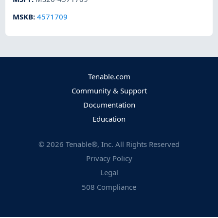
MSKB
:
4571709
Tenable.com
Community & Support
Documentation
Education
©
2026
Tenable®, Inc. All Rights Reserved
Privacy Policy
Legal
508 Compliance