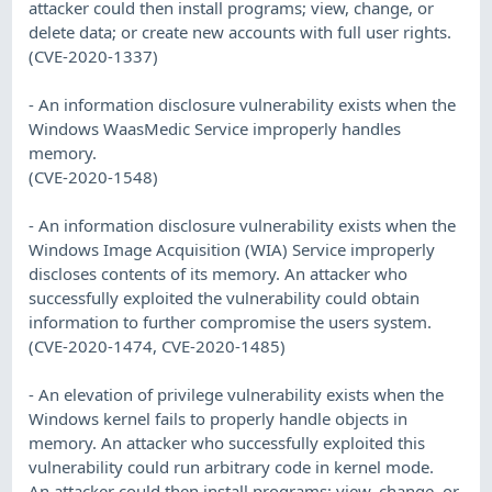
attacker could then install programs; view, change, or
delete data; or create new accounts with full user rights.
(CVE-2020-1337)
- An information disclosure vulnerability exists when the
Windows WaasMedic Service improperly handles
memory.
(CVE-2020-1548)
- An information disclosure vulnerability exists when the
Windows Image Acquisition (WIA) Service improperly
discloses contents of its memory. An attacker who
successfully exploited the vulnerability could obtain
information to further compromise the users system.
(CVE-2020-1474, CVE-2020-1485)
- An elevation of privilege vulnerability exists when the
Windows kernel fails to properly handle objects in
memory. An attacker who successfully exploited this
vulnerability could run arbitrary code in kernel mode.
An attacker could then install programs; view, change, or