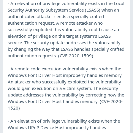
- An elevation of privilege vulnerability exists in the Local
Security Authority Subsystem Service (LSASS) when an
authenticated attacker sends a specially crafted
authentication request. A remote attacker who
successfully exploited this vulnerability could cause an
elevation of privilege on the target system's LSASS
service. The security update addresses the vulnerability
by changing the way that LSASS handles specially crafted
authentication requests. (CVE-2020-1509)
- A remote code execution vulnerability exists when the
Windows Font Driver Host improperly handles memory.
An attacker who successfully exploited the vulnerability
would gain execution on a victim system. The security
update addresses the vulnerability by correcting how the
Windows Font Driver Host handles memory. (CVE-2020-
1520)
- An elevation of privilege vulnerability exists when the
Windows UPnP Device Host improperly handles