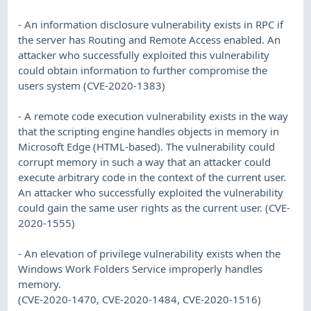
- An information disclosure vulnerability exists in RPC if
the server has Routing and Remote Access enabled. An
attacker who successfully exploited this vulnerability
could obtain information to further compromise the
users system (CVE-2020-1383)
- A remote code execution vulnerability exists in the way
that the scripting engine handles objects in memory in
Microsoft Edge (HTML-based). The vulnerability could
corrupt memory in such a way that an attacker could
execute arbitrary code in the context of the current user.
An attacker who successfully exploited the vulnerability
could gain the same user rights as the current user. (CVE-
2020-1555)
- An elevation of privilege vulnerability exists when the
Windows Work Folders Service improperly handles
memory.
(CVE-2020-1470, CVE-2020-1484, CVE-2020-1516)