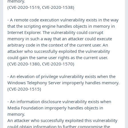
memory.
(CVE-2020-1519, CVE-2020-1538)
- A remote code execution vulnerability exists in the way
that the scripting engine handles objects in memory in
Internet Explorer. The vulnerability could corrupt
memory in such a way that an attacker could execute
arbitrary code in the context of the current user. An
attacker who successfully exploited the vulnerability
could gain the same user rights as the current user.
(CVE-2020-1380, CVE-2020-1570)
- An elevation of privilege vulnerability exists when the
Windows Telephony Server improperly handles memory.
(CVE-2020-1515)
- An information disclosure vulnerability exists when
Media Foundation improperly handles objects in
memory.
An attacker who successfully exploited this vulnerability
could obtain information to further compromise the