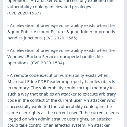
operations. An attacker who successfully exploited this
vulnerability could gain elevated privileges.
(CVE-2020-1537)
- An elevation of privilege vulnerability exists when the
&quot;Public Account Pictures&quot; folder improperly
handles junctions. (CVE-2020-1565)
- An elevation of privilege vulnerability exists when the
Windows Backup Service improperly handles file
operations. (CVE-2020-1534)
- A remote code execution vulnerability exists when
Microsoft Edge PDF Reader improperly handles objects
in memory. The vulnerability could corrupt memory in
such a way that enables an attacker to execute arbitrary
code in the context of the current user. An attacker who
successfully exploited the vulnerability could gain the
same user rights as the current user. If the current user is
logged on with administrative user rights, an attacker
could take control of an affected system. An attacker