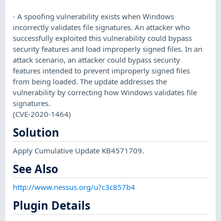
- A spoofing vulnerability exists when Windows
incorrectly validates file signatures. An attacker who
successfully exploited this vulnerability could bypass
security features and load improperly signed files. In an
attack scenario, an attacker could bypass security
features intended to prevent improperly signed files
from being loaded. The update addresses the
vulnerability by correcting how Windows validates file
signatures.
(CVE-2020-1464)
Solution
Apply Cumulative Update KB4571709.
See Also
http://www.nessus.org/u?c3c857b4
Plugin Details