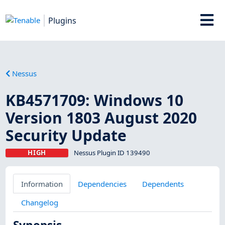
Plugins
Nessus
KB4571709: Windows 10
Version 1803 August 2020
Security Update
HIGH
Nessus Plugin ID 139490
Information
Dependencies
Dependents
Changelog