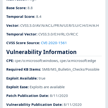
Base Score
:
8.8
Temporal Score
:
8.4
Vector
:
CVSS:3.0/AV:N/AC:L/PR:N/UI:R/S:U/C:H/I:H/A:H
Temporal Vector
:
CVSS:3.0/E:H/RL:O/RC:C
CVSS Score Source
:
CVE-2020-1561
Vulnerability Information
CPE
:
cpe:/o:microsoft:windows
,
cpe:/a:microsoft:edge
Required KB Items
:
SMB/MS_Bulletin_Checks/Possible
Exploit Available
:
true
Exploit Ease
:
Exploits are available
Patch Publication Date
:
8/11/2020
Vulnerability Publication Date
:
8/11/2020