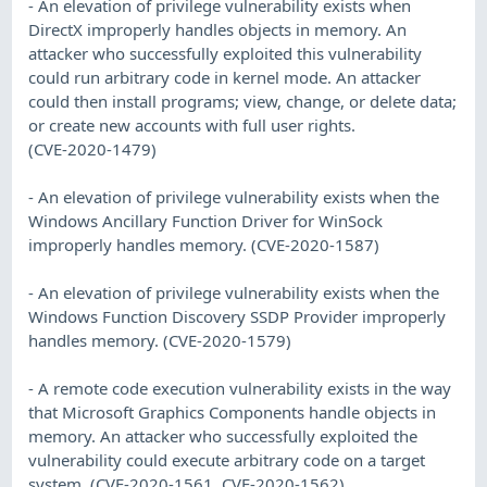
- An elevation of privilege vulnerability exists when
DirectX improperly handles objects in memory. An
attacker who successfully exploited this vulnerability
could run arbitrary code in kernel mode. An attacker
could then install programs; view, change, or delete data;
or create new accounts with full user rights.
(CVE-2020-1479)
- An elevation of privilege vulnerability exists when the
Windows Ancillary Function Driver for WinSock
improperly handles memory. (CVE-2020-1587)
- An elevation of privilege vulnerability exists when the
Windows Function Discovery SSDP Provider improperly
handles memory. (CVE-2020-1579)
- A remote code execution vulnerability exists in the way
that Microsoft Graphics Components handle objects in
memory. An attacker who successfully exploited the
vulnerability could execute arbitrary code on a target
system. (CVE-2020-1561, CVE-2020-1562)