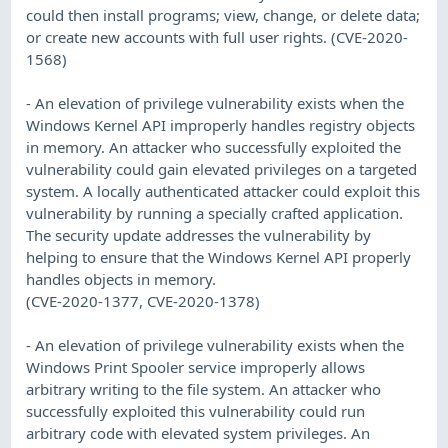
could then install programs; view, change, or delete data;
or create new accounts with full user rights. (CVE-2020-
1568)
- An elevation of privilege vulnerability exists when the
Windows Kernel API improperly handles registry objects
in memory. An attacker who successfully exploited the
vulnerability could gain elevated privileges on a targeted
system. A locally authenticated attacker could exploit this
vulnerability by running a specially crafted application.
The security update addresses the vulnerability by
helping to ensure that the Windows Kernel API properly
handles objects in memory.
(CVE-2020-1377, CVE-2020-1378)
- An elevation of privilege vulnerability exists when the
Windows Print Spooler service improperly allows
arbitrary writing to the file system. An attacker who
successfully exploited this vulnerability could run
arbitrary code with elevated system privileges. An