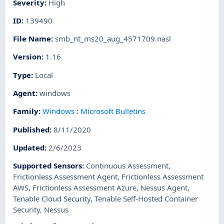
Severity
:
High
ID
:
139490
File Name
:
smb_nt_ms20_aug_4571709.nasl
Version
:
1.16
Type
:
Local
Agent
:
windows
Family
:
Windows : Microsoft Bulletins
Published
:
8/11/2020
Updated
:
2/6/2023
Supported Sensors
:
Continuous Assessment
,
Frictionless Assessment Agent
,
Frictionless Assessment
AWS
,
Frictionless Assessment Azure
,
Nessus Agent
,
Tenable Cloud Security
,
Tenable Self-Hosted Container
Security
,
Nessus