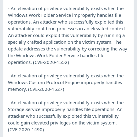
- An elevation of privilege vulnerability exists when the
Windows Work Folder Service improperly handles file
operations. An attacker who successfully exploited this
vulnerability could run processes in an elevated context.
An attacker could exploit this vulnerability by running a
specially crafted application on the victim system. The
update addresses the vulnerability by correcting the way
the Windows Work Folder Service handles file
operations. (CVE-2020-1552)
- An elevation of privilege vulnerability exists when the
Windows Custom Protocol Engine improperly handles
memory. (CVE-2020-1527)
- An elevation of privilege vulnerability exists when the
Storage Service improperly handles file operations. An
attacker who successfully exploited this vulnerability
could gain elevated privileges on the victim system.
(CVE-2020-1490)