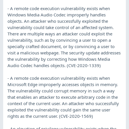
- A remote code execution vulnerability exists when
Windows Media Audio Codec improperly handles
objects. An attacker who successfully exploited the
vulnerability could take control of an affected system.
There are multiple ways an attacker could exploit the
vulnerability, such as by convincing a user to open a
specially crafted document, or by convincing a user to
visit a malicious webpage. The security update addresses
the vulnerability by correcting how Windows Media
Audio Codec handles objects. (CVE-2020-1339)
- A remote code execution vulnerability exists when
Microsoft Edge improperly accesses objects in memory.
The vulnerability could corrupt memory in such a way
that enables an attacker to execute arbitrary code in the
context of the current user. An attacker who successfully
exploited the vulnerability could gain the same user
rights as the current user. (CVE-2020-1569)
- An elevation of privilege vulnerability exists when the