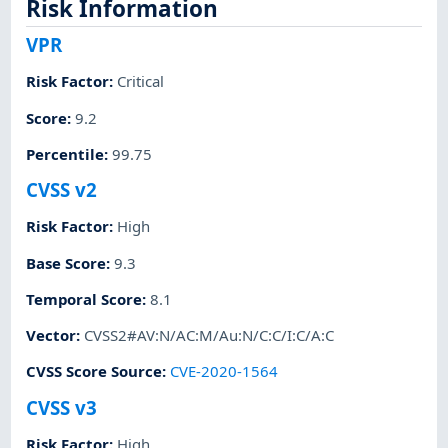
Risk Information
VPR
Risk Factor
:
Critical
Score
:
9.2
Percentile
:
99.75
CVSS v2
Risk Factor
:
High
Base Score
:
9.3
Temporal Score
:
8.1
Vector
:
CVSS2#AV:N/AC:M/Au:N/C:C/I:C/A:C
CVSS Score Source
:
CVE-2020-1564
CVSS v3
Risk Factor
:
High