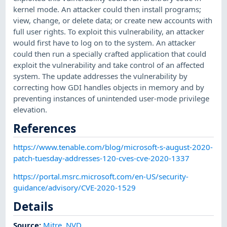
kernel mode. An attacker could then install programs;
view, change, or delete data; or create new accounts with
full user rights. To exploit this vulnerability, an attacker
would first have to log on to the system. An attacker
could then run a specially crafted application that could
exploit the vulnerability and take control of an affected
system. The update addresses the vulnerability by
correcting how GDI handles objects in memory and by
preventing instances of unintended user-mode privilege
elevation.
References
https://www.tenable.com/blog/microsoft-s-august-2020-
patch-tuesday-addresses-120-cves-cve-2020-1337
https://portal.msrc.microsoft.com/en-US/security-
guidance/advisory/CVE-2020-1529
Details
Source:
Mitre
,
NVD