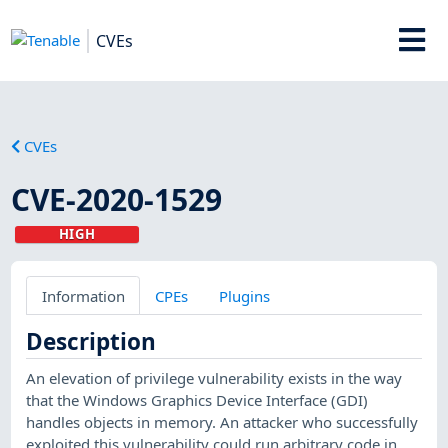
CVEs
CVEs
CVE-2020-1529
HIGH
Information
CPEs
Plugins
Description
An elevation of privilege vulnerability exists in the way
that the Windows Graphics Device Interface (GDI)
handles objects in memory. An attacker who successfully
exploited this vulnerability could run arbitrary code in