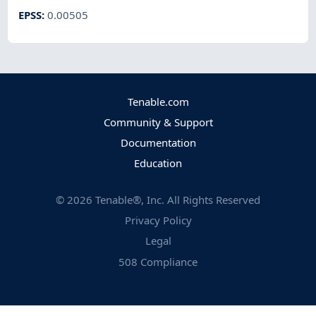
EPSS
:
0.00505
Tenable.com
Community & Support
Documentation
Education
©
2026
Tenable®, Inc. All Rights Reserved
Privacy Policy
Legal
508 Compliance