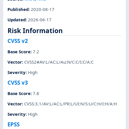
Published
:
2020-08-17
Updated
:
2026-06-17
Risk Information
CVSS v2
Base Score
:
7.2
Vector
:
CVSS2#AV:L/AC:L/Au:N/C:C/I:C/A:C
Severity
:
High
CVSS v3
Base Score
:
7.8
Vector
:
CVSS:3.1/AV:L/AC:L/PR:L/UI:N/S:U/C:H/I:H/A:H
Severity
:
High
EPSS