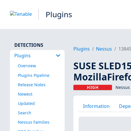
Plugins
DETECTIONS
Plugins
Nessus
1384
Plugins
SUSE SLED15 
Overview
MozillaFiref
Plugins Pipeline
Release Notes
HIGH
Nessus 
Newest
Updated
Information
Depe
Search
Nessus Families