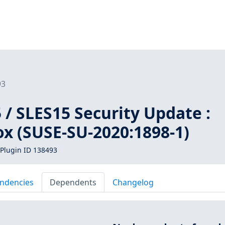
93
/ SLES15 Security Update :
ox (SUSE-SU-2020:1898-1)
Plugin ID 138493
ndencies
Dependents
Changelog