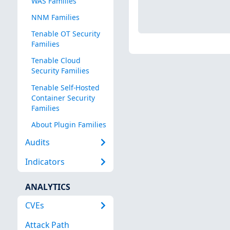
WAS Families
NNM Families
Tenable OT Security
Families
Tenable Cloud
Security Families
Tenable Self-Hosted
Container Security
Families
About Plugin Families
Audits
Indicators
ANALYTICS
CVEs
Attack Path