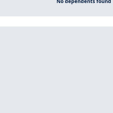
No dependents found