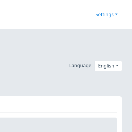
Settings
Language:
English