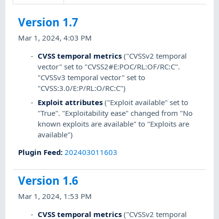
Version 1.7
Mar 1, 2024, 4:03 PM
CVSS temporal metrics
("CVSSv2 temporal
vector" set to "CVSS2#E:POC/RL:OF/RC:C".
"CVSSv3 temporal vector" set to
"CVSS:3.0/E:P/RL:O/RC:C")
Exploit attributes
("Exploit available" set to
"True". "Exploitability ease" changed from "No
known exploits are available" to "Exploits are
available")
Plugin Feed
:
202403011603
Version 1.6
Mar 1, 2024, 1:53 PM
CVSS temporal metrics
("CVSSv2 temporal