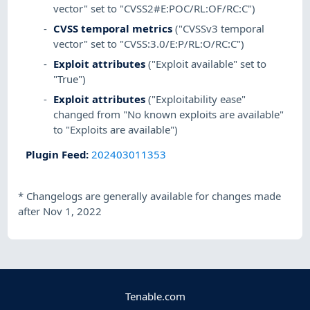
vector" set to "CVSS2#E:POC/RL:OF/RC:C")
CVSS temporal metrics
("CVSSv3 temporal
vector" set to "CVSS:3.0/E:P/RL:O/RC:C")
Exploit attributes
("Exploit available" set to
"True")
Exploit attributes
("Exploitability ease"
changed from "No known exploits are available"
to "Exploits are available")
Plugin Feed
:
202403011353
*
Changelogs are generally available for changes made
after Nov 1, 2022
Tenable.com