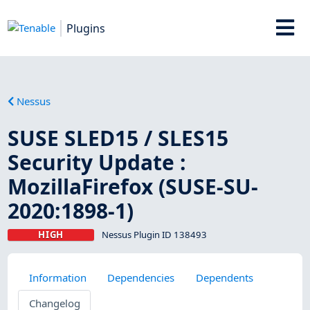
Plugins
Nessus
SUSE SLED15 / SLES15
Security Update :
MozillaFirefox (SUSE-SU-
2020:1898-1)
HIGH
Nessus Plugin ID 138493
Information
Dependencies
Dependents
Changelog