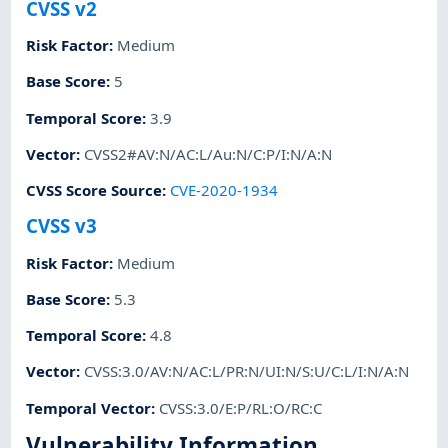
CVSS v2
Risk Factor
:
Medium
Base Score
:
5
Temporal Score
:
3.9
Vector
:
CVSS2#AV:N/AC:L/Au:N/C:P/I:N/A:N
CVSS Score Source
:
CVE-2020-1934
CVSS v3
Risk Factor
:
Medium
Base Score
:
5.3
Temporal Score
:
4.8
Vector
:
CVSS:3.0/AV:N/AC:L/PR:N/UI:N/S:U/C:L/I:N/A:N
Temporal Vector
:
CVSS:3.0/E:P/RL:O/RC:C
Vulnerability Information