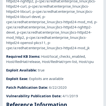
httpd24-nghttp2
,
p-cpe:/a:redhat:enterprise_linux:jbcs-
httpd24-curl
,
p-cpe:/a:redhat:enterprise_linux:jbcs-
httpd24-libcurl
,
p-cpe:/a:redhat:enterprise_linux:jbcs-
httpd24-libcurl-devel
,
p-
cpe:/a:redhat:enterprise_linux:jbcs-httpd24-mod_md
,
p-
cpe:/a:redhat:enterprise_linux:jbcs-httpd24-nghttp2-
devel
,
p-cpe:/a:redhat:enterprise_linux:jbcs-httpd24-
mod_http2
,
p-cpe:/a:redhat:enterprise_linux:jbcs-
httpd24-openssl-pkcs11
,
p-
cpe:/a:redhat:enterprise_linux:jbcs-httpd24-mod_jk
Required KB Items
:
Host/local_checks_enabled
,
Host/RedHat/release
,
Host/RedHat/rpm-list
,
Host/cpu
Exploit Available
:
true
Exploit Ease
:
Exploits are available
Patch Publication Date
:
6/22/2020
Vulnerability Publication Date
:
4/1/2019
Reference Information