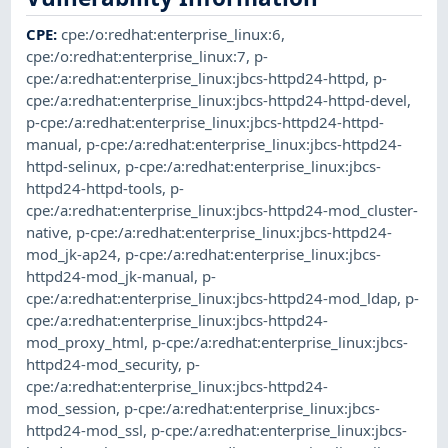
CPE
:
cpe:/o:redhat:enterprise_linux:6
,
cpe:/o:redhat:enterprise_linux:7
,
p-
cpe:/a:redhat:enterprise_linux:jbcs-httpd24-httpd
,
p-
cpe:/a:redhat:enterprise_linux:jbcs-httpd24-httpd-devel
,
p-cpe:/a:redhat:enterprise_linux:jbcs-httpd24-httpd-
manual
,
p-cpe:/a:redhat:enterprise_linux:jbcs-httpd24-
httpd-selinux
,
p-cpe:/a:redhat:enterprise_linux:jbcs-
httpd24-httpd-tools
,
p-
cpe:/a:redhat:enterprise_linux:jbcs-httpd24-mod_cluster-
native
,
p-cpe:/a:redhat:enterprise_linux:jbcs-httpd24-
mod_jk-ap24
,
p-cpe:/a:redhat:enterprise_linux:jbcs-
httpd24-mod_jk-manual
,
p-
cpe:/a:redhat:enterprise_linux:jbcs-httpd24-mod_ldap
,
p-
cpe:/a:redhat:enterprise_linux:jbcs-httpd24-
mod_proxy_html
,
p-cpe:/a:redhat:enterprise_linux:jbcs-
httpd24-mod_security
,
p-
cpe:/a:redhat:enterprise_linux:jbcs-httpd24-
mod_session
,
p-cpe:/a:redhat:enterprise_linux:jbcs-
httpd24-mod_ssl
,
p-cpe:/a:redhat:enterprise_linux:jbcs-