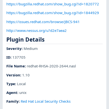
https://bugzilla.redhat.com/show_bug.cgi?id=1820772
https://bugzilla.redhat.com/show_bug.cgi?id=1844929
https://issues.redhat.com/browse/JBCS-941
http://www.nessus.org/u?d2e7aea2
Plugin Details
Severity
:
Medium
ID
:
137705
File Name
:
redhat-RHSA-2020-2644.nasl
Version
:
1.10
Type
:
Local
Agent
:
unix
Family
:
Red Hat Local Security Checks