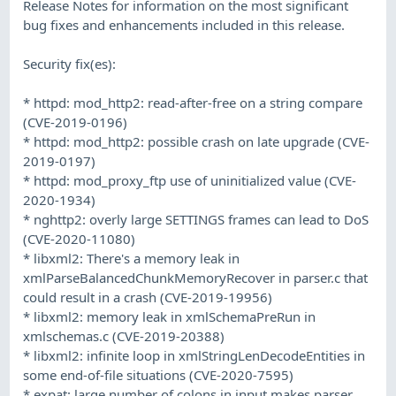
Release Notes for information on the most significant
bug fixes and enhancements included in this release.
Security fix(es):
* httpd: mod_http2: read-after-free on a string compare
(CVE-2019-0196)
* httpd: mod_http2: possible crash on late upgrade (CVE-
2019-0197)
* httpd: mod_proxy_ftp use of uninitialized value (CVE-
2020-1934)
* nghttp2: overly large SETTINGS frames can lead to DoS
(CVE-2020-11080)
* libxml2: There's a memory leak in
xmlParseBalancedChunkMemoryRecover in parser.c that
could result in a crash (CVE-2019-19956)
* libxml2: memory leak in xmlSchemaPreRun in
xmlschemas.c (CVE-2019-20388)
* libxml2: infinite loop in xmlStringLenDecodeEntities in
some end-of-file situations (CVE-2020-7595)
* expat: large number of colons in input makes parser