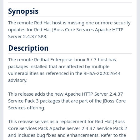
Synopsis
The remote Red Hat host is missing one or more security
updates for Red Hat JBoss Core Services Apache HTTP
Server 2.4.37 SP3.
Description
The remote Redhat Enterprise Linux 6 / 7 host has
packages installed that are affected by multiple
vulnerabilities as referenced in the RHSA-2020:2644
advisory.
This release adds the new Apache HTTP Server 2.4.37
Service Pack 3 packages that are part of the JBoss Core
Services offering.
This release serves as a replacement for Red Hat JBoss
Core Services Pack Apache Server 2.4.37 Service Pack 2
and includes bug fixes and enhancements. Refer to the