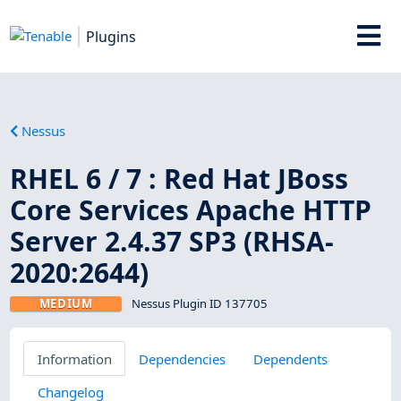
Plugins
Nessus
RHEL 6 / 7 : Red Hat JBoss
Core Services Apache HTTP
Server 2.4.37 SP3 (RHSA-
2020:2644)
MEDIUM
Nessus Plugin ID 137705
Information
Dependencies
Dependents
Changelog