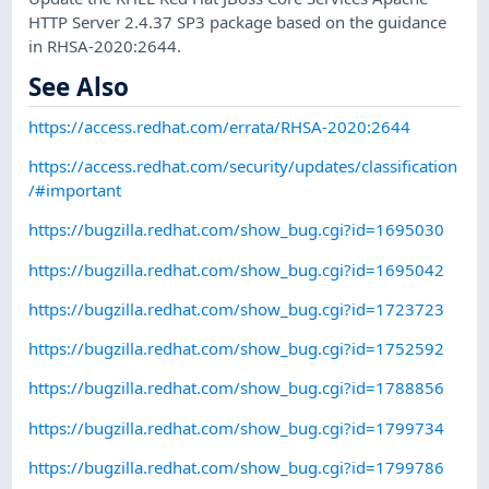
HTTP Server 2.4.37 SP3 package based on the guidance
in RHSA-2020:2644.
See Also
https://access.redhat.com/errata/RHSA-2020:2644
https://access.redhat.com/security/updates/classification
/#important
https://bugzilla.redhat.com/show_bug.cgi?id=1695030
https://bugzilla.redhat.com/show_bug.cgi?id=1695042
https://bugzilla.redhat.com/show_bug.cgi?id=1723723
https://bugzilla.redhat.com/show_bug.cgi?id=1752592
https://bugzilla.redhat.com/show_bug.cgi?id=1788856
https://bugzilla.redhat.com/show_bug.cgi?id=1799734
https://bugzilla.redhat.com/show_bug.cgi?id=1799786