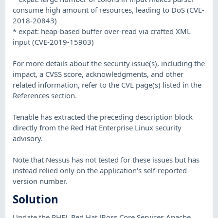
consume high amount of resources, leading to DoS (CVE-
2018-20843)
* expat: heap-based buffer over-read via crafted XML
input (CVE-2019-15903)
For more details about the security issue(s), including the
impact, a CVSS score, acknowledgments, and other
related information, refer to the CVE page(s) listed in the
References section.
Tenable has extracted the preceding description block
directly from the Red Hat Enterprise Linux security
advisory.
Note that Nessus has not tested for these issues but has
instead relied only on the application's self-reported
version number.
Solution
Update the RHEL Red Hat JBoss Core Services Apache