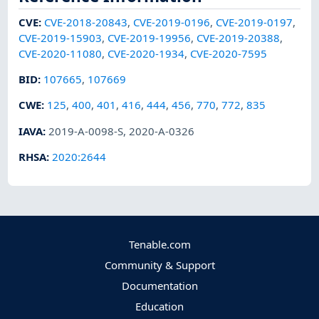
CVE
:
CVE-2018-20843
,
CVE-2019-0196
,
CVE-2019-0197
,
CVE-2019-15903
,
CVE-2019-19956
,
CVE-2019-20388
,
CVE-2020-11080
,
CVE-2020-1934
,
CVE-2020-7595
BID
:
107665
,
107669
CWE
:
125
,
400
,
401
,
416
,
444
,
456
,
770
,
772
,
835
IAVA
:
2019-A-0098-S
,
2020-A-0326
RHSA
:
2020:2644
Tenable.com
Community & Support
Documentation
Education