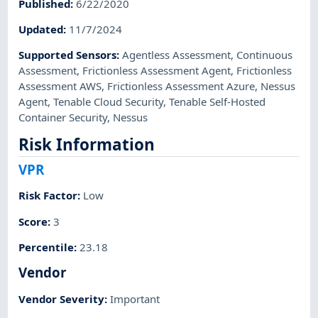
Published
:
6/22/2020
Updated
:
11/7/2024
Supported Sensors
:
Agentless Assessment
,
Continuous
Assessment
,
Frictionless Assessment Agent
,
Frictionless
Assessment AWS
,
Frictionless Assessment Azure
,
Nessus
Agent
,
Tenable Cloud Security
,
Tenable Self-Hosted
Container Security
,
Nessus
Risk Information
VPR
Risk Factor
:
Low
Score
:
3
Percentile
:
23.18
Vendor
Vendor Severity
:
Important