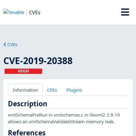
CVEs
CVEs
CVE-2019-20388
HIGH
Information
CPEs
Plugins
Description
xmlSchemaPreRun in xmlschemas.c in libxml2 2.9.10
allows an xmlSchemaValidateStream memory leak.
References