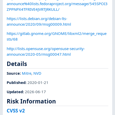
announce%40lists.fedoraproject.org/message/545SPOI3
ZPPNPX4TFRIVE4JVRTJRKULL/
https://lists.debian.org/debian-lts-
announce/2020/09/msg00009.html
https://gitlab.gnome.org/GNOME/libxml2/merge_reque
sts/68
http://lists.opensuse.org/opensuse-security-
announce/2020-05/msg00047.html
Details
Source:
Mitre
,
NVD
Published
:
2020-01-21
Updated
:
2026-06-17
Risk Information
CVSS v2