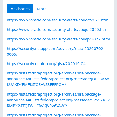
Advisories
More
https://www.oracle.com/security-alerts/cpuoct2021.html
https://www.oracle.com/security-alerts/cpujul2020.html
https://www.oracle.com/security-alerts/cpuapr2022.html
https://security.netapp.com/advisory/ntap-20200702-
0005/
https://security.gentoo.org/glsa/202010-04
https://lists.fedoraproject.org/archives/list/package-
announce%40lists.fedoraproject.org/message/JDPF3AAV
KUAKDYFMFKSIQSVVS3EEFPQH/
https://lists.fedoraproject.org/archives/list/package-
announce%40lists.fedoraproject.org/message/5R55ZR52
RMBX24TQTWHCIWKJVRV6YAWI/
https://lists.fedoraproject.org/archives/list/package-