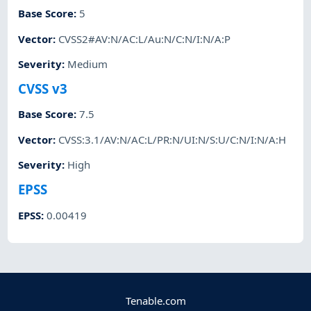
Base Score
:
5
Vector
:
CVSS2#AV:N/AC:L/Au:N/C:N/I:N/A:P
Severity
:
Medium
CVSS v3
Base Score
:
7.5
Vector
:
CVSS:3.1/AV:N/AC:L/PR:N/UI:N/S:U/C:N/I:N/A:H
Severity
:
High
EPSS
EPSS
:
0.00419
Tenable.com