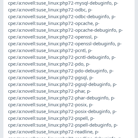
cpe:/a:novell:suse_linux:php72-mysql-debuginfo
,
p-
cpe:/a:novell:suse_linux:php72-odbc
,
p-
cpe:/a:novell:suse_linux:php72-odbc-debuginfo
,
p-
cpe:/a:novell:suse_linux:php72-opcache
,
p-
cpe:/a:novell:suse_linux:php72-opcache-debuginfo
,
p-
cpe:/a:novell:suse_linux:php72-openssl
,
p-
cpe:/a:novell:suse_linux:php72-openssl-debuginfo
,
p-
cpe:/a:novell:suse_linux:php72-pcntl
,
p-
cpe:/a:novell:suse_linux:php72-pcntl-debuginfo
,
p-
cpe:/a:novell:suse_linux:php72-pdo
,
p-
cpe:/a:novell:suse_linux:php72-pdo-debuginfo
,
p-
cpe:/a:novell:suse_linux:php72-pgsql
,
p-
cpe:/a:novell:suse_linux:php72-pgsql-debuginfo
,
p-
cpe:/a:novell:suse_linux:php72-phar
,
p-
cpe:/a:novell:suse_linux:php72-phar-debuginfo
,
p-
cpe:/a:novell:suse_linux:php72-posix
,
p-
cpe:/a:novell:suse_linux:php72-posix-debuginfo
,
p-
cpe:/a:novell:suse_linux:php72-pspell
,
p-
cpe:/a:novell:suse_linux:php72-pspell-debuginfo
,
p-
cpe:/a:novell:suse_linux:php72-readline
,
p-