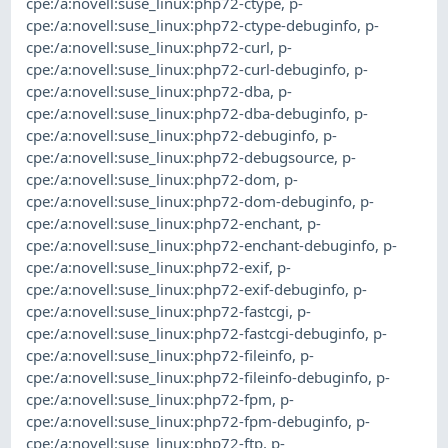
cpe:/a:novell:suse_linux:php72-ctype
,
p-
cpe:/a:novell:suse_linux:php72-ctype-debuginfo
,
p-
cpe:/a:novell:suse_linux:php72-curl
,
p-
cpe:/a:novell:suse_linux:php72-curl-debuginfo
,
p-
cpe:/a:novell:suse_linux:php72-dba
,
p-
cpe:/a:novell:suse_linux:php72-dba-debuginfo
,
p-
cpe:/a:novell:suse_linux:php72-debuginfo
,
p-
cpe:/a:novell:suse_linux:php72-debugsource
,
p-
cpe:/a:novell:suse_linux:php72-dom
,
p-
cpe:/a:novell:suse_linux:php72-dom-debuginfo
,
p-
cpe:/a:novell:suse_linux:php72-enchant
,
p-
cpe:/a:novell:suse_linux:php72-enchant-debuginfo
,
p-
cpe:/a:novell:suse_linux:php72-exif
,
p-
cpe:/a:novell:suse_linux:php72-exif-debuginfo
,
p-
cpe:/a:novell:suse_linux:php72-fastcgi
,
p-
cpe:/a:novell:suse_linux:php72-fastcgi-debuginfo
,
p-
cpe:/a:novell:suse_linux:php72-fileinfo
,
p-
cpe:/a:novell:suse_linux:php72-fileinfo-debuginfo
,
p-
cpe:/a:novell:suse_linux:php72-fpm
,
p-
cpe:/a:novell:suse_linux:php72-fpm-debuginfo
,
p-
cpe:/a:novell:suse_linux:php72-ftp
,
p-