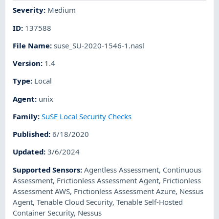
Severity
:
Medium
ID
:
137588
File Name
:
suse_SU-2020-1546-1.nasl
Version
:
1.4
Type
:
Local
Agent
:
unix
Family
:
SuSE Local Security Checks
Published
:
6/18/2020
Updated
:
3/6/2024
Supported Sensors
:
Agentless Assessment
,
Continuous
Assessment
,
Frictionless Assessment Agent
,
Frictionless
Assessment AWS
,
Frictionless Assessment Azure
,
Nessus
Agent
,
Tenable Cloud Security
,
Tenable Self-Hosted
Container Security
,
Nessus