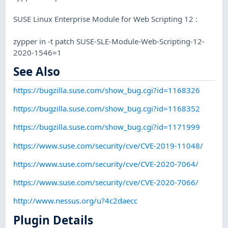
SUSE Linux Enterprise Module for Web Scripting 12 :
zypper in -t patch SUSE-SLE-Module-Web-Scripting-12-
2020-1546=1
See Also
https://bugzilla.suse.com/show_bug.cgi?id=1168326
https://bugzilla.suse.com/show_bug.cgi?id=1168352
https://bugzilla.suse.com/show_bug.cgi?id=1171999
https://www.suse.com/security/cve/CVE-2019-11048/
https://www.suse.com/security/cve/CVE-2020-7064/
https://www.suse.com/security/cve/CVE-2020-7066/
http://www.nessus.org/u?4c2daecc
Plugin Details