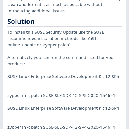
clean and format it as much as possible without
introducing additional issues.
Solution
To install this SUSE Security Update use the SUSE
recommended installation methods like YaST
online_update or 'zypper patch'.
Alternatively you can run the command listed for your
product :
SUSE Linux Enterprise Software Development Kit 12-SP5
:
zypper in -t patch SUSE-SLE-SDK-12-SP5-2020-1546=1
SUSE Linux Enterprise Software Development Kit 12-SP4
:
zypper in -t patch SUSE-SLE-SDK-12-SP4-2020-1546=1