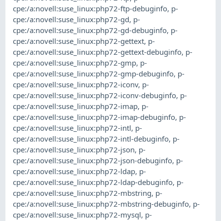
cpe:/a:novell:suse_linux:php72-ftp-debuginfo
,
p-
cpe:/a:novell:suse_linux:php72-gd
,
p-
cpe:/a:novell:suse_linux:php72-gd-debuginfo
,
p-
cpe:/a:novell:suse_linux:php72-gettext
,
p-
cpe:/a:novell:suse_linux:php72-gettext-debuginfo
,
p-
cpe:/a:novell:suse_linux:php72-gmp
,
p-
cpe:/a:novell:suse_linux:php72-gmp-debuginfo
,
p-
cpe:/a:novell:suse_linux:php72-iconv
,
p-
cpe:/a:novell:suse_linux:php72-iconv-debuginfo
,
p-
cpe:/a:novell:suse_linux:php72-imap
,
p-
cpe:/a:novell:suse_linux:php72-imap-debuginfo
,
p-
cpe:/a:novell:suse_linux:php72-intl
,
p-
cpe:/a:novell:suse_linux:php72-intl-debuginfo
,
p-
cpe:/a:novell:suse_linux:php72-json
,
p-
cpe:/a:novell:suse_linux:php72-json-debuginfo
,
p-
cpe:/a:novell:suse_linux:php72-ldap
,
p-
cpe:/a:novell:suse_linux:php72-ldap-debuginfo
,
p-
cpe:/a:novell:suse_linux:php72-mbstring
,
p-
cpe:/a:novell:suse_linux:php72-mbstring-debuginfo
,
p-
cpe:/a:novell:suse_linux:php72-mysql
,
p-