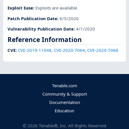
Exploit Ease
:
Exploits are available
Patch Publication Date
:
6/5/2020
Vulnerability Publication Date
:
4/1/2020
Reference Information
CVE
:
CVE-2019-11048
,
CVE-2020-7064
,
CVE-2020-7066
Tenable.com
Community & Support
Documentation
Education
©
2026
Tenable®, Inc. All Rights Reserved