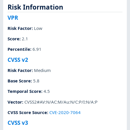
Risk Information
VPR
Risk Factor
:
Low
Score
:
2.1
Percentile
:
6.91
CVSS v2
Risk Factor
:
Medium
Base Score
:
5.8
Temporal Score
:
4.5
Vector
:
CVSS2#AV:N/AC:M/Au:N/C:P/I:N/A:P
CVSS Score Source
:
CVE-2020-7064
CVSS v3