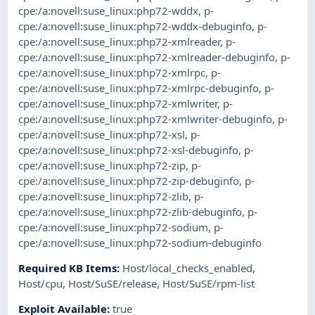
cpe:/a:novell:suse_linux:php72-wddx
,
p-
cpe:/a:novell:suse_linux:php72-wddx-debuginfo
,
p-
cpe:/a:novell:suse_linux:php72-xmlreader
,
p-
cpe:/a:novell:suse_linux:php72-xmlreader-debuginfo
,
p-
cpe:/a:novell:suse_linux:php72-xmlrpc
,
p-
cpe:/a:novell:suse_linux:php72-xmlrpc-debuginfo
,
p-
cpe:/a:novell:suse_linux:php72-xmlwriter
,
p-
cpe:/a:novell:suse_linux:php72-xmlwriter-debuginfo
,
p-
cpe:/a:novell:suse_linux:php72-xsl
,
p-
cpe:/a:novell:suse_linux:php72-xsl-debuginfo
,
p-
cpe:/a:novell:suse_linux:php72-zip
,
p-
cpe:/a:novell:suse_linux:php72-zip-debuginfo
,
p-
cpe:/a:novell:suse_linux:php72-zlib
,
p-
cpe:/a:novell:suse_linux:php72-zlib-debuginfo
,
p-
cpe:/a:novell:suse_linux:php72-sodium
,
p-
cpe:/a:novell:suse_linux:php72-sodium-debuginfo
Required KB Items
:
Host/local_checks_enabled
,
Host/cpu
,
Host/SuSE/release
,
Host/SuSE/rpm-list
Exploit Available
:
true