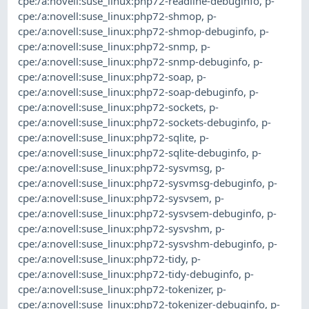
cpe:/a:novell:suse_linux:php72-readline-debuginfo
,
p-
cpe:/a:novell:suse_linux:php72-shmop
,
p-
cpe:/a:novell:suse_linux:php72-shmop-debuginfo
,
p-
cpe:/a:novell:suse_linux:php72-snmp
,
p-
cpe:/a:novell:suse_linux:php72-snmp-debuginfo
,
p-
cpe:/a:novell:suse_linux:php72-soap
,
p-
cpe:/a:novell:suse_linux:php72-soap-debuginfo
,
p-
cpe:/a:novell:suse_linux:php72-sockets
,
p-
cpe:/a:novell:suse_linux:php72-sockets-debuginfo
,
p-
cpe:/a:novell:suse_linux:php72-sqlite
,
p-
cpe:/a:novell:suse_linux:php72-sqlite-debuginfo
,
p-
cpe:/a:novell:suse_linux:php72-sysvmsg
,
p-
cpe:/a:novell:suse_linux:php72-sysvmsg-debuginfo
,
p-
cpe:/a:novell:suse_linux:php72-sysvsem
,
p-
cpe:/a:novell:suse_linux:php72-sysvsem-debuginfo
,
p-
cpe:/a:novell:suse_linux:php72-sysvshm
,
p-
cpe:/a:novell:suse_linux:php72-sysvshm-debuginfo
,
p-
cpe:/a:novell:suse_linux:php72-tidy
,
p-
cpe:/a:novell:suse_linux:php72-tidy-debuginfo
,
p-
cpe:/a:novell:suse_linux:php72-tokenizer
,
p-
cpe:/a:novell:suse_linux:php72-tokenizer-debuginfo
,
p-