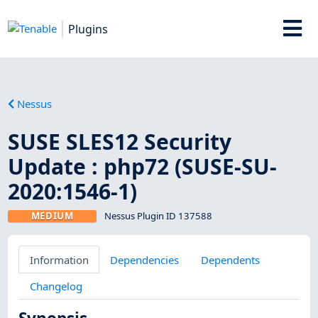
Plugins
Nessus
SUSE SLES12 Security
Update : php72 (SUSE-SU-
2020:1546-1)
MEDIUM
Nessus Plugin ID 137588
Information
Dependencies
Dependents
Changelog