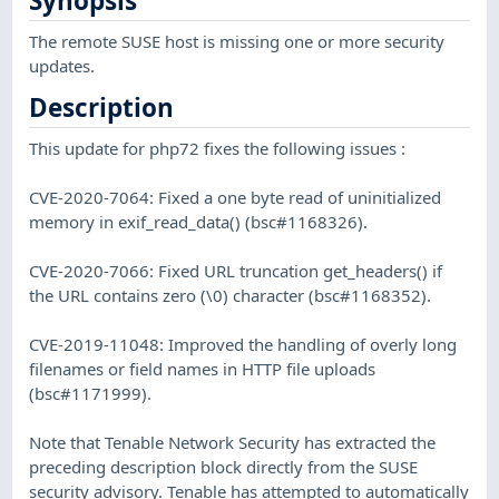
Synopsis
The remote SUSE host is missing one or more security
updates.
Description
This update for php72 fixes the following issues :
CVE-2020-7064: Fixed a one byte read of uninitialized
memory in exif_read_data() (bsc#1168326).
CVE-2020-7066: Fixed URL truncation get_headers() if
the URL contains zero (\0) character (bsc#1168352).
CVE-2019-11048: Improved the handling of overly long
filenames or field names in HTTP file uploads
(bsc#1171999).
Note that Tenable Network Security has extracted the
preceding description block directly from the SUSE
security advisory. Tenable has attempted to automatically