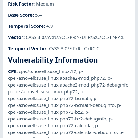
Risk Factor
:
Medium
Base Score
:
5.4
Temporal Score
:
4.9
Vector
:
CVSS:3.0/AV:N/AC:L/PR:N/UI:R/S:U/C:L/I:N/A:L
Temporal Vector
:
CVSS:3.0/E:P/RL:O/RC:C
Vulnerability Information
CPE
:
cpe:/o:novell:suse_linux:12
,
p-
cpe:/a:novell:suse_linux:apache2-mod_php72
,
p-
cpe:/a:novell:suse_linux:apache2-mod_php72-debuginfo
,
p-cpe:/a:novell:suse_linux:php72
,
p-
cpe:/a:novell:suse_linux:php72-bcmath
,
p-
cpe:/a:novell:suse_linux:php72-bcmath-debuginfo
,
p-
cpe:/a:novell:suse_linux:php72-bz2
,
p-
cpe:/a:novell:suse_linux:php72-bz2-debuginfo
,
p-
cpe:/a:novell:suse_linux:php72-calendar
,
p-
cpe:/a:novell:suse_linux:php72-calendar-debuginfo
,
p-