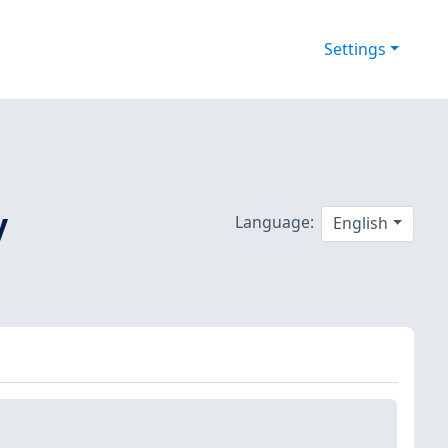
Settings
y
Language:
English