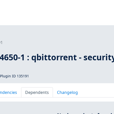
91
650-1 : qbittorrent - securit
Plugin ID 135191
ndencies
Dependents
Changelog