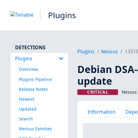
Plugins
DETECTIONS
Plugins
Nessus
1351
Plugins
Debian DSA-4
Overview
update
Plugins Pipeline
Release Notes
CRITICAL
Nessus 
Newest
Updated
Information
Depe
Search
Nessus Families