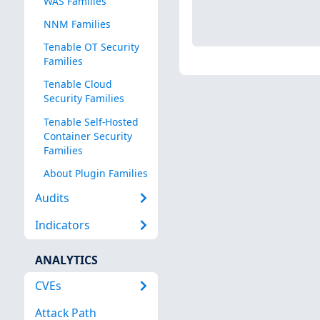
WAS Families
NNM Families
Tenable OT Security
Families
Tenable Cloud
Security Families
Tenable Self-Hosted
Container Security
Families
About Plugin Families
Audits
Indicators
ANALYTICS
CVEs
Attack Path