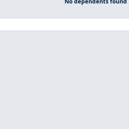
No dependents found