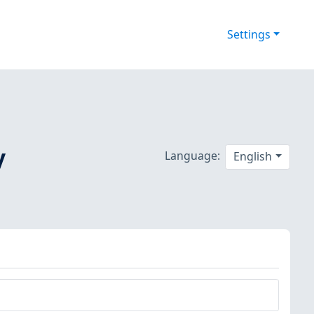
Settings
y
Language:
English