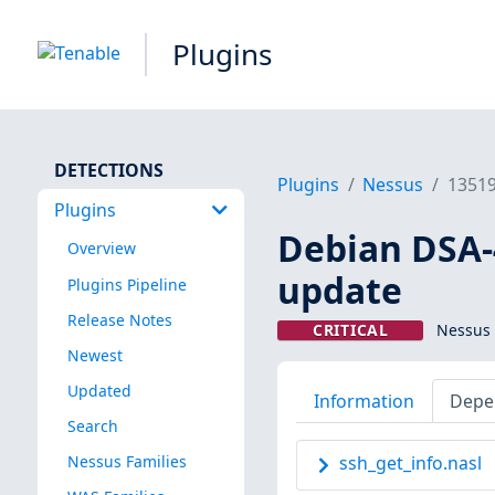
Plugins
DETECTIONS
Plugins
Nessus
1351
Plugins
Debian DSA-4
Overview
update
Plugins Pipeline
Release Notes
CRITICAL
Nessus 
Newest
Updated
Information
Depe
Search
Nessus Families
ssh_get_info.nasl