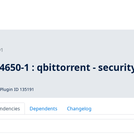
91
650-1 : qbittorrent - securit
Plugin ID 135191
ndencies
Dependents
Changelog