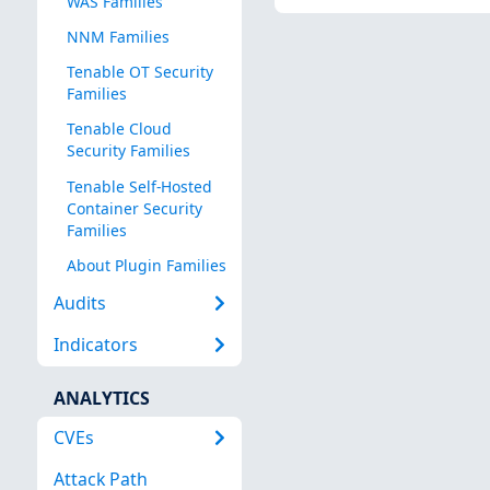
WAS Families
NNM Families
Tenable OT Security
Families
Tenable Cloud
Security Families
Tenable Self-Hosted
Container Security
Families
About Plugin Families
Audits
Indicators
ANALYTICS
CVEs
Attack Path