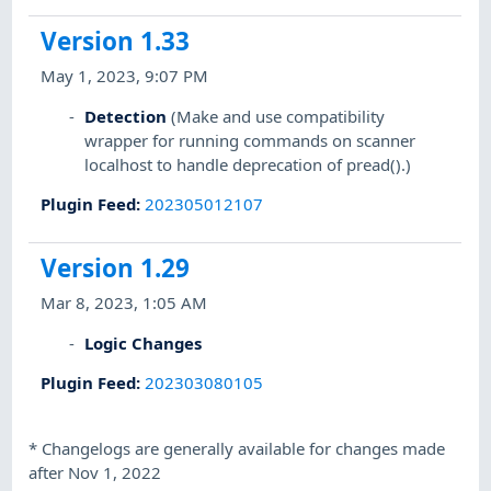
Version 1.33
May 1, 2023, 9:07 PM
Detection
(Make and use compatibility
wrapper for running commands on scanner
localhost to handle deprecation of pread().)
Plugin Feed
:
202305012107
Version 1.29
Mar 8, 2023, 1:05 AM
Logic Changes
Plugin Feed
:
202303080105
*
Changelogs are generally available for changes made
after Nov 1, 2022