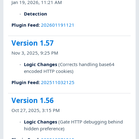
Jan 19, 2026, 11:21 AM
Detection
Plugin Feed
:
202601191121
Version 1.57
Nov 3, 2025, 9:25 PM
Logic Changes
(Corrects handling base64
encoded HTTP cookies)
Plugin Feed
:
202511032125
Version 1.56
Oct 27, 2025, 3:15 PM
Logic Changes
(Gate HTTP debugging behind
hidden preference)