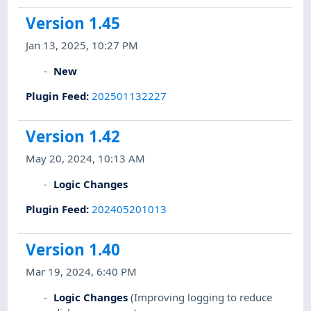
Version 1.45
Jan 13, 2025, 10:27 PM
New
Plugin Feed
:
202501132227
Version 1.42
May 20, 2024, 10:13 AM
Logic Changes
Plugin Feed
:
202405201013
Version 1.40
Mar 19, 2024, 6:40 PM
Logic Changes
(Improving logging to reduce