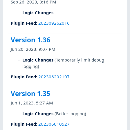
Sep 26, 2023, 8:16 PM
Logic Changes
Plugin Feed
:
202309262016
Version 1.36
Jun 20, 2023, 9:07 PM
Logic Changes
(Temporarily limit debug
logging)
Plugin Feed
:
202306202107
Version 1.35
Jun 1, 2023, 5:27 AM
Logic Changes
(Better logging)
Plugin Feed
:
202306010527