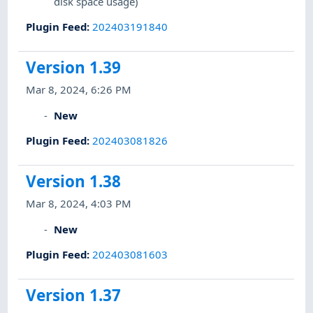
disk space usage)
Plugin Feed
:
202403191840
Version 1.39
Mar 8, 2024, 6:26 PM
New
Plugin Feed
:
202403081826
Version 1.38
Mar 8, 2024, 4:03 PM
New
Plugin Feed
:
202403081603
Version 1.37