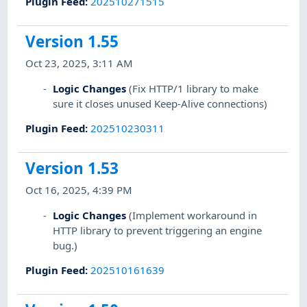
Plugin Feed
:
202510271515
Version 1.55
Oct 23, 2025, 3:11 AM
Logic Changes
(Fix HTTP/1 library to make
sure it closes unused Keep-Alive connections)
Plugin Feed
:
202510230311
Version 1.53
Oct 16, 2025, 4:39 PM
Logic Changes
(Implement workaround in
HTTP library to prevent triggering an engine
bug.)
Plugin Feed
:
202510161639