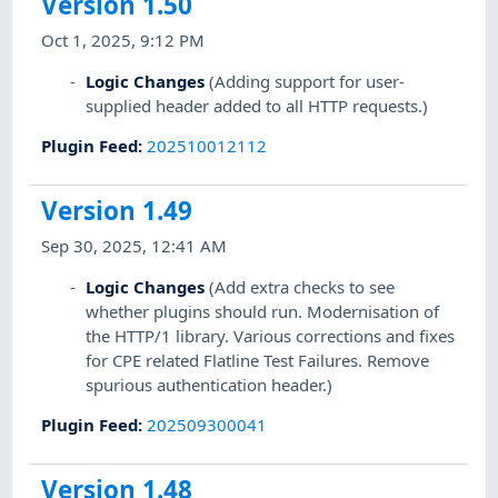
Version 1.50
Oct 1, 2025, 9:12 PM
Logic Changes
(Adding support for user-
supplied header added to all HTTP requests.)
Plugin Feed
:
202510012112
Version 1.49
Sep 30, 2025, 12:41 AM
Logic Changes
(Add extra checks to see
whether plugins should run. Modernisation of
the HTTP/1 library. Various corrections and fixes
for CPE related Flatline Test Failures. Remove
spurious authentication header.)
Plugin Feed
:
202509300041
Version 1.48