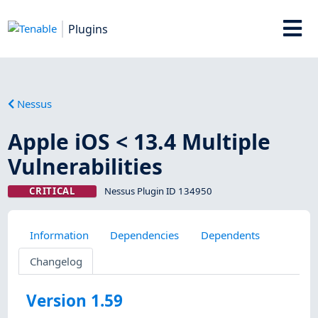
Plugins
Nessus
Apple iOS < 13.4 Multiple
Vulnerabilities
CRITICAL
Nessus Plugin ID 134950
Information
Dependencies
Dependents
Changelog
Version 1.59