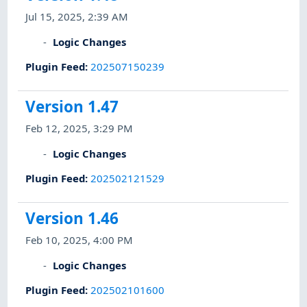
Jul 15, 2025, 2:39 AM
Logic Changes
Plugin Feed
:
202507150239
Version 1.47
Feb 12, 2025, 3:29 PM
Logic Changes
Plugin Feed
:
202502121529
Version 1.46
Feb 10, 2025, 4:00 PM
Logic Changes
Plugin Feed
:
202502101600