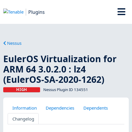
Plugins
Nessus
EulerOS Virtualization for
ARM 64 3.0.2.0 : lz4
(EulerOS-SA-2020-1262)
HIGH
Nessus Plugin ID 134551
Information
Dependencies
Dependents
Changelog