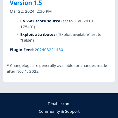
Version 1.5
Mar 22, 2024, 2:30 PM
CVSSv2 score source
(set to "CVE-2019-
17543")
Exploit attributes
("Exploit available" set to
"False")
Plugin Feed
:
202403221430
*
Changelogs are generally available for changes made
after Nov 1, 2022
Tenable.com
Community & Support