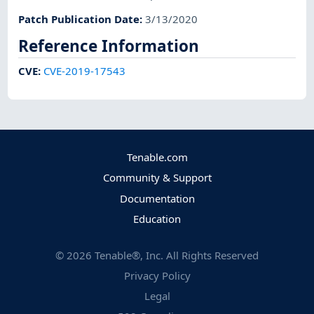
Patch Publication Date
:
3/13/2020
Reference Information
CVE
:
CVE-2019-17543
Tenable.com
Community & Support
Documentation
Education
©
2026
Tenable®, Inc. All Rights Reserved
Privacy Policy
Legal