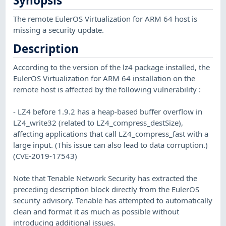
Synopsis
The remote EulerOS Virtualization for ARM 64 host is
missing a security update.
Description
According to the version of the lz4 package installed, the
EulerOS Virtualization for ARM 64 installation on the
remote host is affected by the following vulnerability :
- LZ4 before 1.9.2 has a heap-based buffer overflow in
LZ4_write32 (related to LZ4_compress_destSize),
affecting applications that call LZ4_compress_fast with a
large input. (This issue can also lead to data corruption.)
(CVE-2019-17543)
Note that Tenable Network Security has extracted the
preceding description block directly from the EulerOS
security advisory. Tenable has attempted to automatically
clean and format it as much as possible without
introducing additional issues.