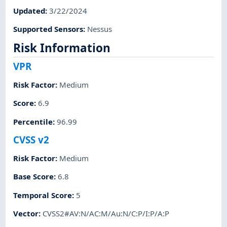
Updated
:
3/22/2024
Supported Sensors
:
Nessus
Risk Information
VPR
Risk Factor
:
Medium
Score
:
6.9
Percentile
:
96.99
CVSS v2
Risk Factor
:
Medium
Base Score
:
6.8
Temporal Score
:
5
Vector
:
CVSS2#AV:N/AC:M/Au:N/C:P/I:P/A:P