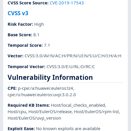
CVSS Score Source
:
CVE-2019-17543
CVSS v3
Risk Factor
:
High
Base Score
:
8.1
Temporal Score
:
7.1
Vector
:
CVSS:3.0/AV:N/AC:H/PR:N/UI:N/S:U/C:H/I:H/A:H
Temporal Vector
:
CVSS:3.0/E:U/RL:O/RC:C
Vulnerability Information
CPE
:
p-cpe:/a:huawei:euleros:lz4
,
cpe:/o:huawei:euleros:uvp:3.0.2.0
Required KB Items
:
Host/local_checks_enabled
,
Host/cpu
,
Host/EulerOS/release
,
Host/EulerOS/rpm-list
,
Host/EulerOS/uvp_version
Exploit Ease
:
No known exploits are available