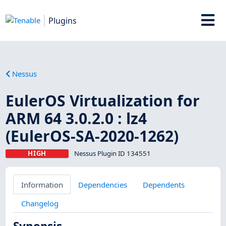
Plugins
Nessus
EulerOS Virtualization for
ARM 64 3.0.2.0 : lz4
(EulerOS-SA-2020-1262)
HIGH
Nessus Plugin ID 134551
Information
Dependencies
Dependents
Changelog