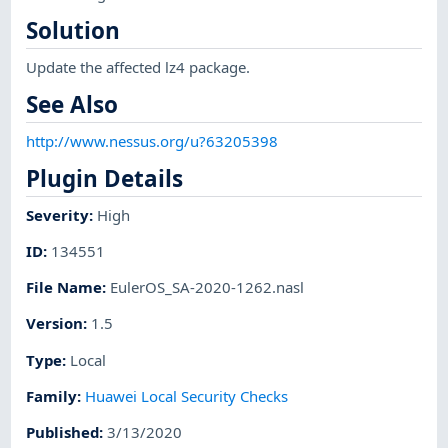
Solution
Update the affected lz4 package.
See Also
http://www.nessus.org/u?63205398
Plugin Details
Severity
:
High
ID
:
134551
File Name
:
EulerOS_SA-2020-1262.nasl
Version
:
1.5
Type
:
Local
Family
:
Huawei Local Security Checks
Published
:
3/13/2020