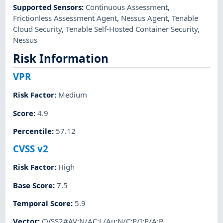
Supported Sensors
:
Continuous Assessment
,
Frictionless Assessment Agent
,
Nessus Agent
,
Tenable
Cloud Security
,
Tenable Self-Hosted Container Security
,
Nessus
Risk Information
VPR
Risk Factor
:
Medium
Score
:
4.9
Percentile
:
57.12
CVSS v2
Risk Factor
:
High
Base Score
:
7.5
Temporal Score
:
5.9
Vector
:
CVSS2#AV:N/AC:L/Au:N/C:P/I:P/A:P