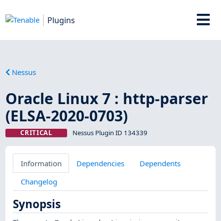
Plugins
Nessus
Oracle Linux 7 : http-parser
(ELSA-2020-0703)
CRITICAL
Nessus Plugin ID 134339
Information
Dependencies
Dependents
Changelog
Synopsis