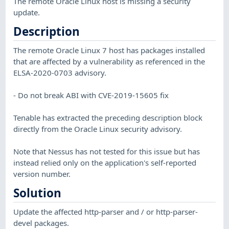
The remote Oracle Linux host is missing a security
update.
Description
The remote Oracle Linux 7 host has packages installed
that are affected by a vulnerability as referenced in the
ELSA-2020-0703 advisory.
- Do not break ABI with CVE-2019-15605 fix
Tenable has extracted the preceding description block
directly from the Oracle Linux security advisory.
Note that Nessus has not tested for this issue but has
instead relied only on the application's self-reported
version number.
Solution
Update the affected http-parser and / or http-parser-
devel packages.