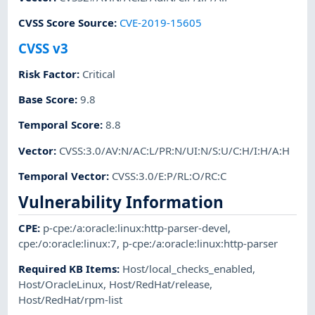
CVSS Score Source
:
CVE-2019-15605
CVSS v3
Risk Factor
:
Critical
Base Score
:
9.8
Temporal Score
:
8.8
Vector
:
CVSS:3.0/AV:N/AC:L/PR:N/UI:N/S:U/C:H/I:H/A:H
Temporal Vector
:
CVSS:3.0/E:P/RL:O/RC:C
Vulnerability Information
CPE
:
p-cpe:/a:oracle:linux:http-parser-devel
,
cpe:/o:oracle:linux:7
,
p-cpe:/a:oracle:linux:http-parser
Required KB Items
:
Host/local_checks_enabled
,
Host/OracleLinux
,
Host/RedHat/release
,
Host/RedHat/rpm-list