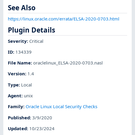
See Also
https://linux.oracle.com/errata/ELSA-2020-0703.html
Plugin Details
Severity
:
Critical
ID
:
134339
File Name
:
oraclelinux_ELSA-2020-0703.nasl
Version
:
1.4
Type
:
Local
Agent
:
unix
Family
:
Oracle Linux Local Security Checks
Published
:
3/9/2020
Updated
:
10/23/2024