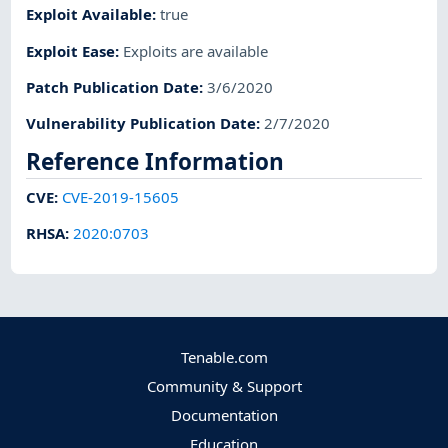
Exploit Available
:
true
Exploit Ease
:
Exploits are available
Patch Publication Date
:
3/6/2020
Vulnerability Publication Date
:
2/7/2020
Reference Information
CVE
:
CVE-2019-15605
RHSA
:
2020:0703
Tenable.com
Community & Support
Documentation
Education