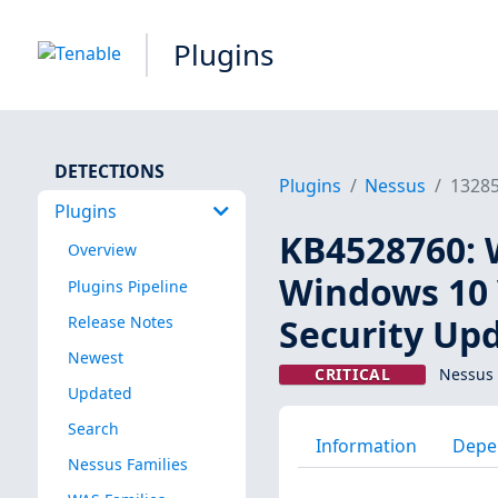
Plugins
DETECTIONS
Plugins
Nessus
1328
Plugins
KB4528760: 
Overview
Windows 10 
Plugins Pipeline
Security Up
Release Notes
Newest
CRITICAL
Nessus 
Updated
Search
Information
Depe
Nessus Families