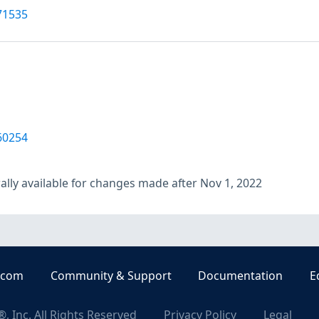
71535
60254
lly available for changes made after Nov 1, 2022
.com
Community & Support
Documentation
E
, Inc. All Rights Reserved
Privacy Policy
Legal