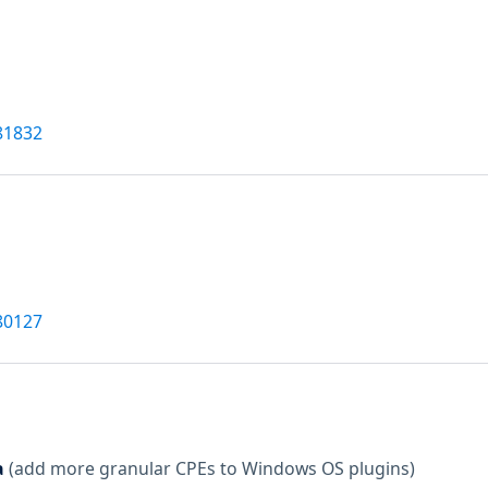
81832
80127
a
(add more granular CPEs to Windows OS plugins)