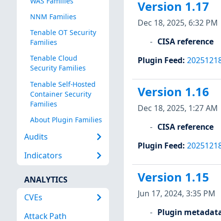
WAS Families
Version 1.17
NNM Families
Dec 18, 2025, 6:32 PM
Tenable OT Security
CISA reference
Families
Tenable Cloud
Plugin Feed
:
2025121
Security Families
Tenable Self-Hosted
Version 1.16
Container Security
Families
Dec 18, 2025, 1:27 AM
About Plugin Families
CISA reference
Audits
Plugin Feed
:
2025121
Indicators
Version 1.15
ANALYTICS
Jun 17, 2024, 3:35 PM
CVEs
Plugin metadat
Attack Path