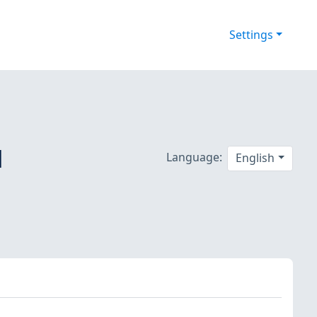
Settings
d
Language:
English