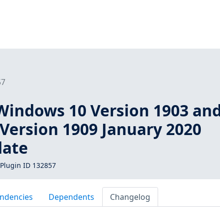
57
Windows 10 Version 1903 an
Version 1909 January 2020
date
Plugin ID 132857
ndencies
Dependents
Changelog