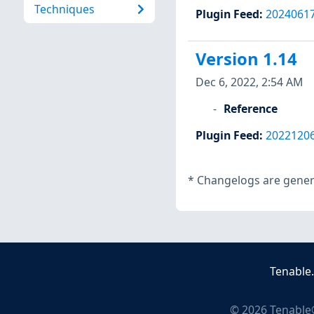
Techniques
Plugin Feed
:
2024061
Version 1.14
Dec 6, 2022, 2:54 AM
Reference
Plugin Feed
:
2022120
*
Changelogs are genera
Tenable
©
2026
Tenable®