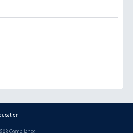
ducation
508 Compliance