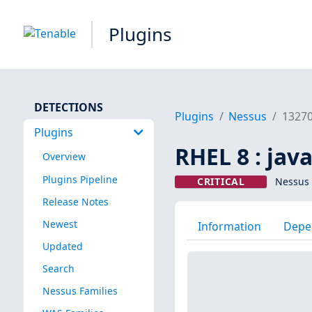
Plugins
DETECTIONS
Plugins
Nessus
1327
Plugins
RHEL 8 : jav
Overview
Plugins Pipeline
CRITICAL
Nessus 
Release Notes
Newest
Information
Depe
Updated
Search
Nessus Families