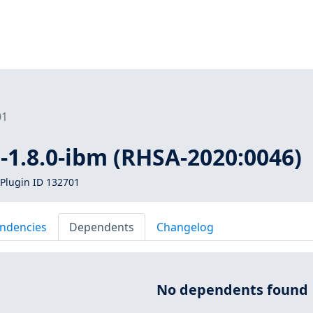
01
a-1.8.0-ibm (RHSA-2020:0046)
Plugin ID 132701
ndencies
Dependents
Changelog
No dependents found