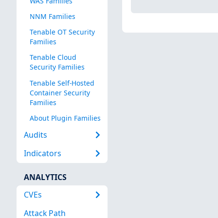
WAS Families
NNM Families
Tenable OT Security
Families
Tenable Cloud
Security Families
Tenable Self-Hosted
Container Security
Families
About Plugin Families
Audits
Indicators
ANALYTICS
CVEs
Attack Path