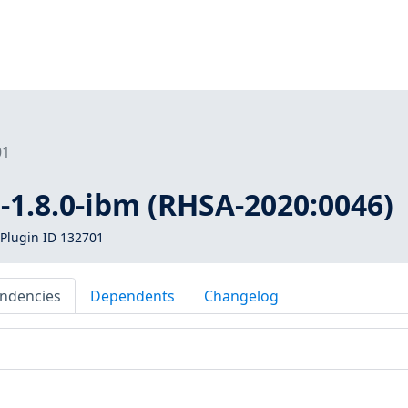
01
a-1.8.0-ibm (RHSA-2020:0046)
Plugin ID 132701
ndencies
Dependents
Changelog