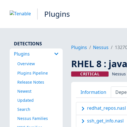
Plugins
DETECTIONS
Plugins
Nessus
1327
Plugins
RHEL 8 : jav
Overview
Plugins Pipeline
CRITICAL
Nessus 
Release Notes
Newest
Information
Depe
Updated
redhat_repos.nasl
Search
Nessus Families
ssh_get_info.nasl