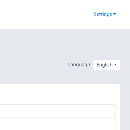
Settings
Language:
English