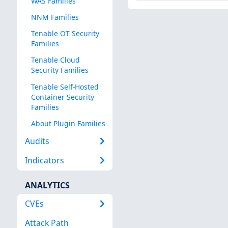
WAS Families
NNM Families
Tenable OT Security
Families
Tenable Cloud
Security Families
Tenable Self-Hosted
Container Security
Families
About Plugin Families
Audits
Indicators
ANALYTICS
CVEs
Attack Path