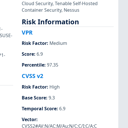
Cloud Security
,
Tenable Self-Hosted
Container Security
,
Nessus
Risk Information
1-
VPR
 SUSE-
Risk Factor
:
Medium
Score
:
6.9
P1-
Percentile
:
97.35
CVSS v2
Risk Factor
:
High
Base Score
:
9.3
Temporal Score
:
6.9
Vector
:
CVSS2#AV:N/AC:M/Au:N/C:C/I:C/A:C