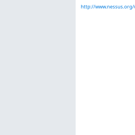
http://www.nessus.org