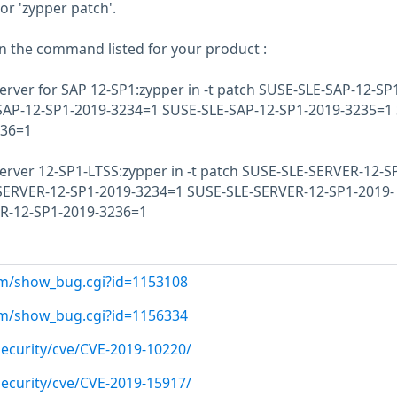
or 'zypper patch'.
un the command listed for your product :
erver for SAP 12-SP1:zypper in -t patch SUSE-SLE-SAP-12-SP
SAP-12-SP1-2019-3234=1 SUSE-SLE-SAP-12-SP1-2019-3235=1
236=1
erver 12-SP1-LTSS:zypper in -t patch SUSE-SLE-SERVER-12-S
SERVER-12-SP1-2019-3234=1 SUSE-SLE-SERVER-12-SP1-2019-
R-12-SP1-2019-3236=1
com/show_bug.cgi?id=1153108
com/show_bug.cgi?id=1156334
ecurity/cve/CVE-2019-10220/
ecurity/cve/CVE-2019-15917/