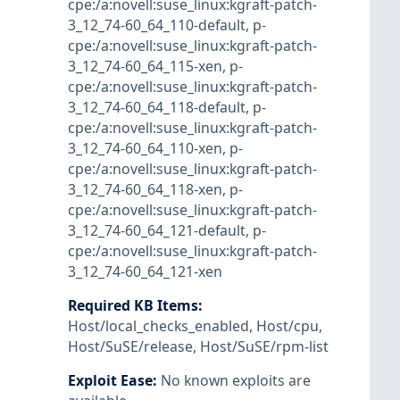
cpe:/a:novell:suse_linux:kgraft-patch-
3_12_74-60_64_110-default
,
p-
cpe:/a:novell:suse_linux:kgraft-patch-
3_12_74-60_64_115-xen
,
p-
cpe:/a:novell:suse_linux:kgraft-patch-
3_12_74-60_64_118-default
,
p-
cpe:/a:novell:suse_linux:kgraft-patch-
3_12_74-60_64_110-xen
,
p-
cpe:/a:novell:suse_linux:kgraft-patch-
3_12_74-60_64_118-xen
,
p-
cpe:/a:novell:suse_linux:kgraft-patch-
3_12_74-60_64_121-default
,
p-
cpe:/a:novell:suse_linux:kgraft-patch-
3_12_74-60_64_121-xen
Required KB Items
:
Host/local_checks_enabled
,
Host/cpu
,
Host/SuSE/release
,
Host/SuSE/rpm-list
Exploit Ease
:
No known exploits are