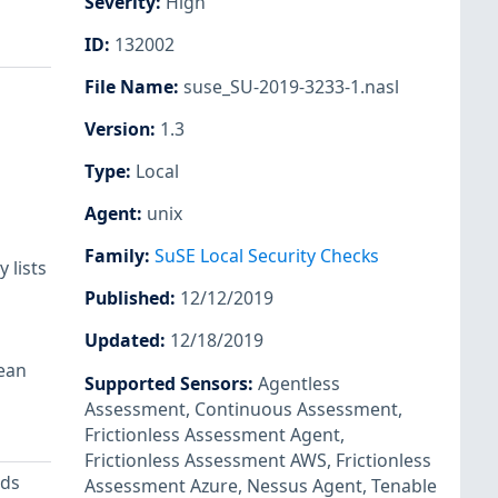
Severity
:
High
ID
:
132002
File Name
:
suse_SU-2019-3233-1.nasl
Version
:
1.3
Type
:
Local
Agent
:
unix
Family
:
SuSE Local Security Checks
 lists
Published
:
12/12/2019
Updated
:
12/18/2019
lean
Supported Sensors
:
Agentless
Assessment
,
Continuous Assessment
,
Frictionless Assessment Agent
,
Frictionless Assessment AWS
,
Frictionless
ods
Assessment Azure
,
Nessus Agent
,
Tenable