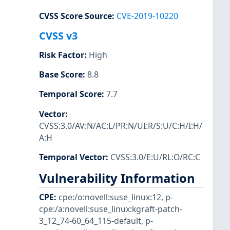
CVSS Score Source
:
CVE-2019-10220
CVSS v3
Risk Factor
:
High
Base Score
:
8.8
Temporal Score
:
7.7
Vector
:
CVSS:3.0/AV:N/AC:L/PR:N/UI:R/S:U/C:H/I:H/
A:H
Temporal Vector
:
CVSS:3.0/E:U/RL:O/RC:C
Vulnerability Information
CPE
:
cpe:/o:novell:suse_linux:12
,
p-
cpe:/a:novell:suse_linux:kgraft-patch-
3_12_74-60_64_115-default
,
p-