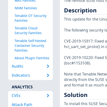
The remote SUSE host i
WAS Families
NNM Families
Description
Tenable OT Security
This update for the Linu
Families
Tenable Cloud
The following security i
Security Families
Tenable Self-Hosted
CVE-2019-15917: Fixed a 
Container Security
hci_uart_set_proto() in 
Families
CVE-2019-10220: Fixed Sa
About Plugin Families
(bsc#1153108).
Audits
Note that Tenable Netwo
Indicators
directly from the SUSE 
and format it as much a
ANALYTICS
Solution
CVEs
To install this SUSE S
Attack Path