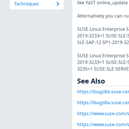
like YaST online_update 
Techniques
Alternatively you can r
SUSE Linux Enterprise S
2019-3233=1 SUSE-SLE-
SLE-SAP-12-SP1-2019-3
SUSE Linux Enterprise S
2019-3233=1 SUSE-SLE-
3235=1 SUSE-SLE-SERVE
See Also
https://bugzilla.suse.
https://bugzilla.suse.
https://www.suse.com/s
https://www.suse.com/s