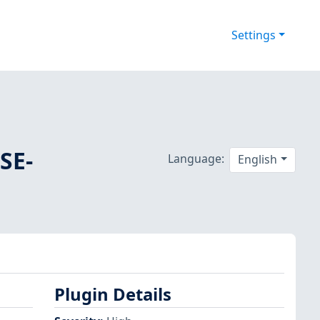
Settings
SE-
Language:
English
Plugin Details