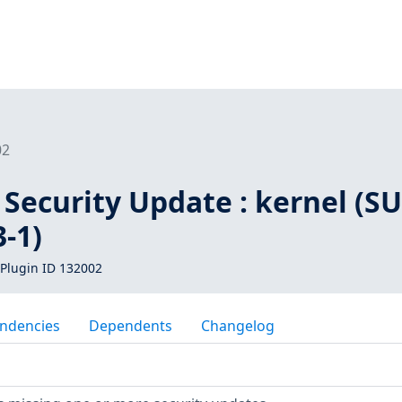
02
Security Update : kernel (SU
-1)
Plugin ID 132002
ndencies
Dependents
Changelog