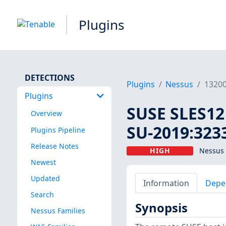
Plugins
DETECTIONS
Plugins
Nessus
1320
Plugins
SUSE SLES12 
Overview
SU-2019:3233
Plugins Pipeline
Release Notes
HIGH
Nessus 
Newest
Updated
Information
Depe
Search
Synopsis
Nessus Families