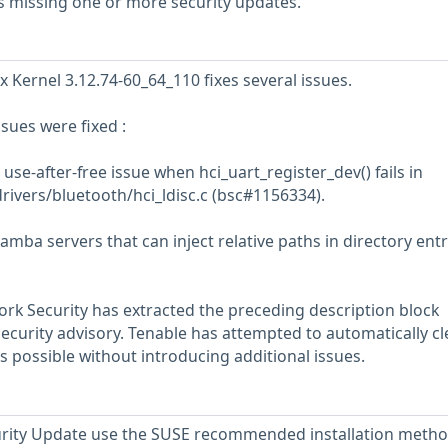
s missing one or more security updates.
x Kernel 3.12.74-60_64_110 fixes several issues.
ssues were fixed :
use-after-free issue when hci_uart_register_dev() fails in
drivers/bluetooth/hci_ldisc.c (bsc#1156334).
mba servers that can inject relative paths in directory entry
rk Security has extracted the preceding description block
security advisory. Tenable has attempted to automatically c
s possible without introducing additional issues.
ecurity Update use the SUSE recommended installation meth