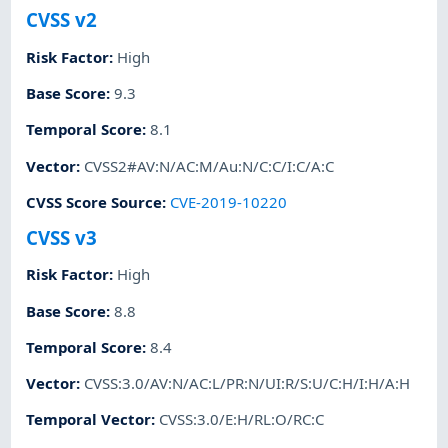
CVSS v2
Risk Factor
:
High
Base Score
:
9.3
Temporal Score
:
8.1
Vector
:
CVSS2#AV:N/AC:M/Au:N/C:C/I:C/A:C
CVSS Score Source
:
CVE-2019-10220
CVSS v3
Risk Factor
:
High
Base Score
:
8.8
Temporal Score
:
8.4
Vector
:
CVSS:3.0/AV:N/AC:L/PR:N/UI:R/S:U/C:H/I:H/A:H
Temporal Vector
:
CVSS:3.0/E:H/RL:O/RC:C