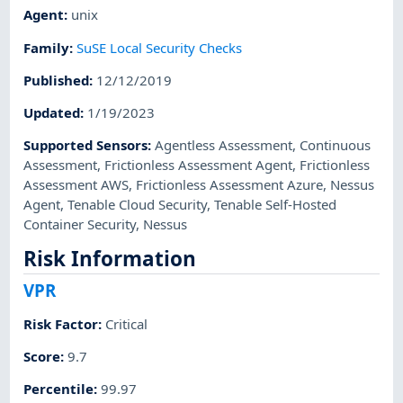
Agent
:
unix
Family
:
SuSE Local Security Checks
Published
:
12/12/2019
Updated
:
1/19/2023
Supported Sensors
:
Agentless Assessment
,
Continuous
Assessment
,
Frictionless Assessment Agent
,
Frictionless
Assessment AWS
,
Frictionless Assessment Azure
,
Nessus
Agent
,
Tenable Cloud Security
,
Tenable Self-Hosted
Container Security
,
Nessus
Risk Information
VPR
Risk Factor
:
Critical
Score
:
9.7
Percentile
:
99.97