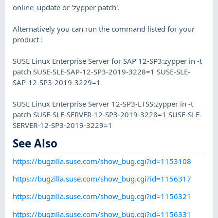
online_update or 'zypper patch'.
Alternatively you can run the command listed for your
product :
SUSE Linux Enterprise Server for SAP 12-SP3:zypper in -t
patch SUSE-SLE-SAP-12-SP3-2019-3228=1 SUSE-SLE-
SAP-12-SP3-2019-3229=1
SUSE Linux Enterprise Server 12-SP3-LTSS:zypper in -t
patch SUSE-SLE-SERVER-12-SP3-2019-3228=1 SUSE-SLE-
SERVER-12-SP3-2019-3229=1
See Also
https://bugzilla.suse.com/show_bug.cgi?id=1153108
https://bugzilla.suse.com/show_bug.cgi?id=1156317
https://bugzilla.suse.com/show_bug.cgi?id=1156321
https://bugzilla.suse.com/show_bug.cgi?id=1156331