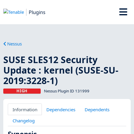
Plugins
Nessus
SUSE SLES12 Security
Update : kernel (SUSE-SU-
2019:3228-1)
HIGH
Nessus Plugin ID 131999
Information
Dependencies
Dependents
Changelog