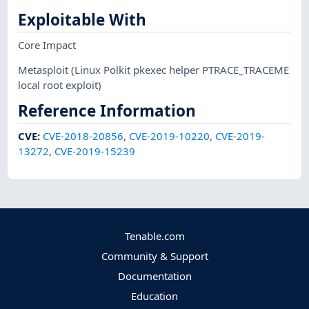
Exploitable With
Core Impact
Metasploit
(Linux Polkit pkexec helper PTRACE_TRACEME
local root exploit)
Reference Information
CVE
:
CVE-2018-20856
,
CVE-2019-10220
,
CVE-2019-
13272
,
CVE-2019-15239
Tenable.com
Community & Support
Documentation
Education