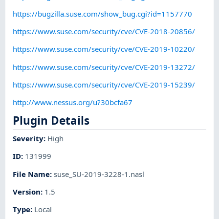
https://bugzilla.suse.com/show_bug.cgi?id=1157770
https://www.suse.com/security/cve/CVE-2018-20856/
https://www.suse.com/security/cve/CVE-2019-10220/
https://www.suse.com/security/cve/CVE-2019-13272/
https://www.suse.com/security/cve/CVE-2019-15239/
http://www.nessus.org/u?30bcfa67
Plugin Details
Severity
:
High
ID
:
131999
File Name
:
suse_SU-2019-3228-1.nasl
Version
:
1.5
Type
:
Local