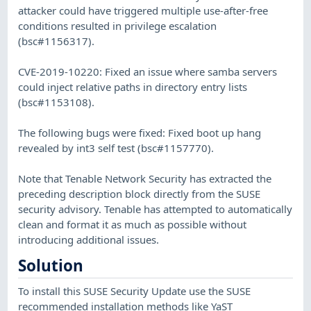
attacker could have triggered multiple use-after-free
conditions resulted in privilege escalation
(bsc#1156317).
CVE-2019-10220: Fixed an issue where samba servers
could inject relative paths in directory entry lists
(bsc#1153108).
The following bugs were fixed: Fixed boot up hang
revealed by int3 self test (bsc#1157770).
Note that Tenable Network Security has extracted the
preceding description block directly from the SUSE
security advisory. Tenable has attempted to automatically
clean and format it as much as possible without
introducing additional issues.
Solution
To install this SUSE Security Update use the SUSE
recommended installation methods like YaST