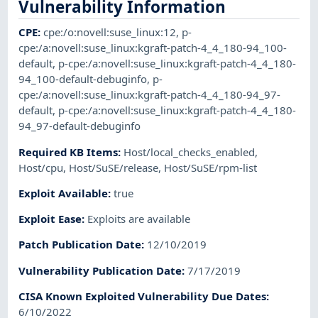
Vulnerability Information
CPE
:
cpe:/o:novell:suse_linux:12
,
p-
cpe:/a:novell:suse_linux:kgraft-patch-4_4_180-94_100-
default
,
p-cpe:/a:novell:suse_linux:kgraft-patch-4_4_180-
94_100-default-debuginfo
,
p-
cpe:/a:novell:suse_linux:kgraft-patch-4_4_180-94_97-
default
,
p-cpe:/a:novell:suse_linux:kgraft-patch-4_4_180-
94_97-default-debuginfo
Required KB Items
:
Host/local_checks_enabled
,
Host/cpu
,
Host/SuSE/release
,
Host/SuSE/rpm-list
Exploit Available
:
true
Exploit Ease
:
Exploits are available
Patch Publication Date
:
12/10/2019
Vulnerability Publication Date
:
7/17/2019
CISA Known Exploited Vulnerability Due Dates
:
6/10/2022