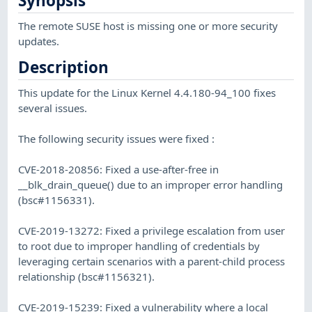
Synopsis
The remote SUSE host is missing one or more security
updates.
Description
This update for the Linux Kernel 4.4.180-94_100 fixes
several issues.
The following security issues were fixed :
CVE-2018-20856: Fixed a use-after-free in
__blk_drain_queue() due to an improper error handling
(bsc#1156331).
CVE-2019-13272: Fixed a privilege escalation from user
to root due to improper handling of credentials by
leveraging certain scenarios with a parent-child process
relationship (bsc#1156321).
CVE-2019-15239: Fixed a vulnerability where a local