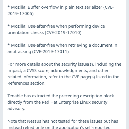
* Mozilla: Buffer overflow in plain text serializer (CVE-
2019-17005)
* Mozilla: Use-after-free when performing device
orientation checks (CVE-2019-17010)
* Mozilla: Use-after-free when retrieving a document in
antitracking (CVE-2019-17011)
For more details about the security issue(s), including the
impact, a CVSS score, acknowledgments, and other
related information, refer to the CVE page(s) listed in the
References section.
Tenable has extracted the preceding description block
directly from the Red Hat Enterprise Linux security
advisory.
Note that Nessus has not tested for these issues but has
instead relied only on the application's self-reported