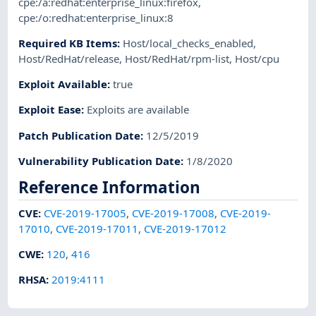
cpe:/a:redhat:enterprise_linux:firefox
,
cpe:/o:redhat:enterprise_linux:8
Required KB Items
:
Host/local_checks_enabled
,
Host/RedHat/release
,
Host/RedHat/rpm-list
,
Host/cpu
Exploit Available
:
true
Exploit Ease
:
Exploits are available
Patch Publication Date
:
12/5/2019
Vulnerability Publication Date
:
1/8/2020
Reference Information
CVE
:
CVE-2019-17005
,
CVE-2019-17008
,
CVE-2019-
17010
,
CVE-2019-17011
,
CVE-2019-17012
CWE
:
120
,
416
RHSA
:
2019:4111