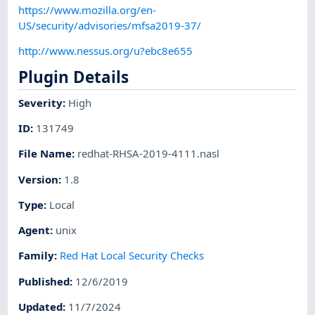
https://www.mozilla.org/en-
US/security/advisories/mfsa2019-37/
http://www.nessus.org/u?ebc8e655
Plugin Details
Severity
:
High
ID
:
131749
File Name
:
redhat-RHSA-2019-4111.nasl
Version
:
1.8
Type
:
Local
Agent
:
unix
Family
:
Red Hat Local Security Checks
Published
:
12/6/2019
Updated
:
11/7/2024