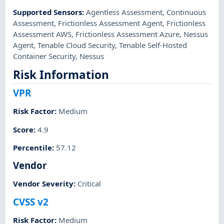
Supported Sensors
:
Agentless Assessment
,
Continuous
Assessment
,
Frictionless Assessment Agent
,
Frictionless
Assessment AWS
,
Frictionless Assessment Azure
,
Nessus
Agent
,
Tenable Cloud Security
,
Tenable Self-Hosted
Container Security
,
Nessus
Risk Information
VPR
Risk Factor
:
Medium
Score
:
4.9
Percentile
:
57.12
Vendor
Vendor Severity
:
Critical
CVSS v2
Risk Factor
:
Medium