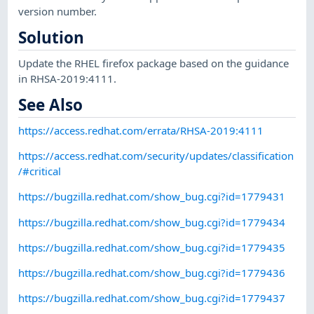
version number.
Solution
Update the RHEL firefox package based on the guidance
in RHSA-2019:4111.
See Also
https://access.redhat.com/errata/RHSA-2019:4111
https://access.redhat.com/security/updates/classification
/#critical
https://bugzilla.redhat.com/show_bug.cgi?id=1779431
https://bugzilla.redhat.com/show_bug.cgi?id=1779434
https://bugzilla.redhat.com/show_bug.cgi?id=1779435
https://bugzilla.redhat.com/show_bug.cgi?id=1779436
https://bugzilla.redhat.com/show_bug.cgi?id=1779437