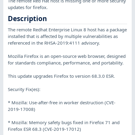
The remote Red Hat host is missing one or more security
updates for firefox.
Description
The remote Redhat Enterprise Linux 8 host has a package
installed that is affected by multiple vulnerabilities as
referenced in the RHSA-2019:4111 advisory.
Mozilla Firefox is an open-source web browser, designed
for standards compliance, performance, and portability.
This update upgrades Firefox to version 68.3.0 ESR.
Security Fix(es):
* Mozilla: Use-after-free in worker destruction (CVE-
2019-17008)
* Mozilla: Memory safety bugs fixed in Firefox 71 and
Firefox ESR 68.3 (CVE-2019-17012)