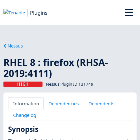
Plugins
Nessus
RHEL 8 : firefox (RHSA-
2019:4111)
HIGH
Nessus Plugin ID 131749
Information
Dependencies
Dependents
Changelog
Synopsis