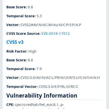
Base Score
:
6.8
Temporal Score
:
5.3
Vector
:
CVSS2#AV:N/AC:M/Au:N/C:P/I:P/A:P
CVSS Score Source
:
CVE-2019-17012
CVSS v3
Risk Factor
:
High
Base Score
:
8.8
Temporal Score
:
7.9
Vector
:
CVSS:3.0/AV:N/AC:L/PR:N/UI:R/S:U/C:H/I:H/A:H
Temporal Vector
:
CVSS:3.0/E:P/RL:O/RC:C
Vulnerability Information
CPE
:
cpe:/o:redhat:rhel_eus:8.1
,
p-