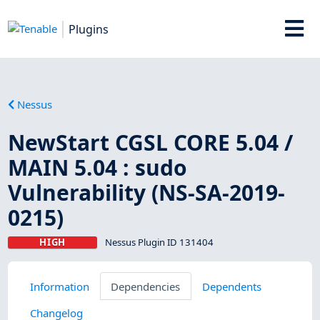
Plugins
Nessus
NewStart CGSL CORE 5.04 /
MAIN 5.04 : sudo
Vulnerability (NS-SA-2019-
0215)
HIGH
Nessus Plugin ID 131404
Information
Dependencies
Dependents
Changelog