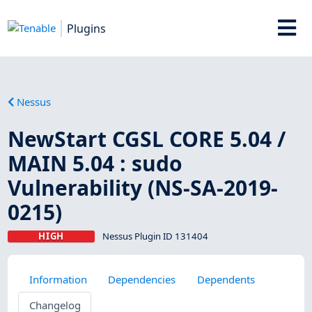
Plugins
Nessus
NewStart CGSL CORE 5.04 /
MAIN 5.04 : sudo
Vulnerability (NS-SA-2019-
0215)
HIGH
Nessus Plugin ID 131404
Information
Dependencies
Dependents
Changelog