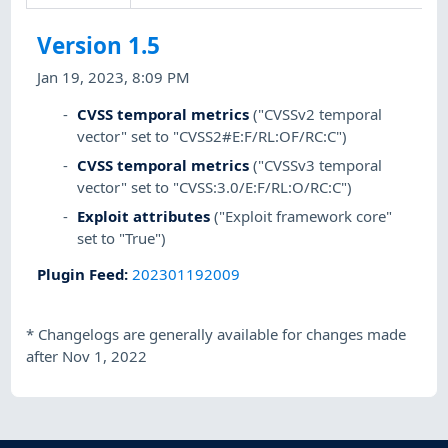
Version 1.5
Jan 19, 2023, 8:09 PM
CVSS temporal metrics
("CVSSv2 temporal
vector" set to "CVSS2#E:F/RL:OF/RC:C")
CVSS temporal metrics
("CVSSv3 temporal
vector" set to "CVSS:3.0/E:F/RL:O/RC:C")
Exploit attributes
("Exploit framework core"
set to "True")
Plugin Feed
:
202301192009
*
Changelogs are generally available for changes made
after Nov 1, 2022