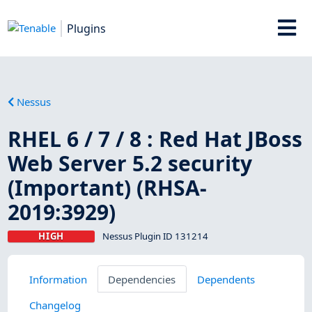
Plugins
Nessus
RHEL 6 / 7 / 8 : Red Hat JBoss
Web Server 5.2 security
(Important) (RHSA-
2019:3929)
HIGH
Nessus Plugin ID 131214
Information
Dependencies
Dependents
Changelog