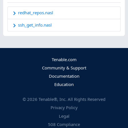
redhat_repos.nasl
ssh_get_info.nasl
Tenable.com
Community & Support
Documentation
Education
©
2026
Tenable®, Inc. All Rights Reserved
Privacy Policy
Legal
508 Compliance