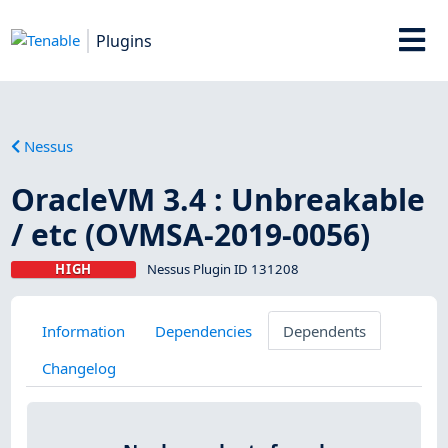
Plugins
Nessus
OracleVM 3.4 : Unbreakable
/ etc (OVMSA-2019-0056)
HIGH
Nessus Plugin ID 131208
Information
Dependencies
Dependents
Changelog