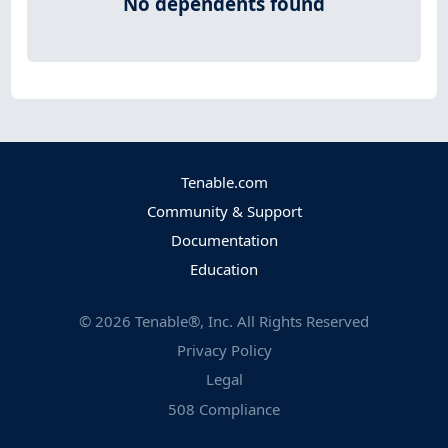
No dependents found
Tenable.com
Community & Support
Documentation
Education
©
2026
Tenable®, Inc. All Rights Reserved
Privacy Policy
Legal
508 Compliance