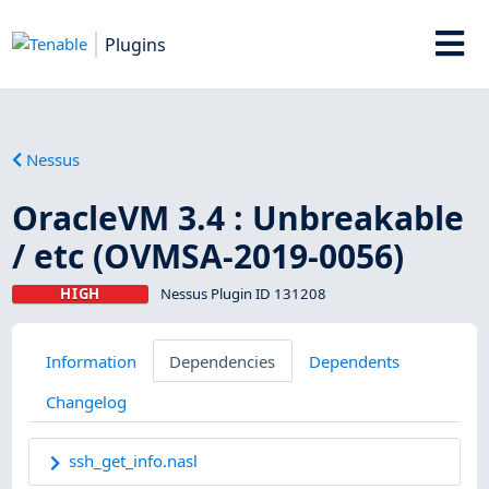
Plugins
Nessus
OracleVM 3.4 : Unbreakable
/ etc (OVMSA-2019-0056)
HIGH
Nessus Plugin ID 131208
Information
Dependencies
Dependents
Changelog
ssh_get_info.nasl