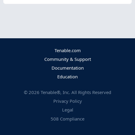
Tenable.com
Community & Support
Documentation
Education
©
2026
Tenable®, Inc. All Rights Reserved
Privacy Policy
Legal
508 Compliance