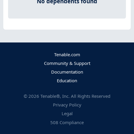
No dependents found
Tenable.com
Community & Support
Documentation
Education
©
2026
Tenable®, Inc. All Rights Reserved
Privacy Policy
Legal
508 Compliance