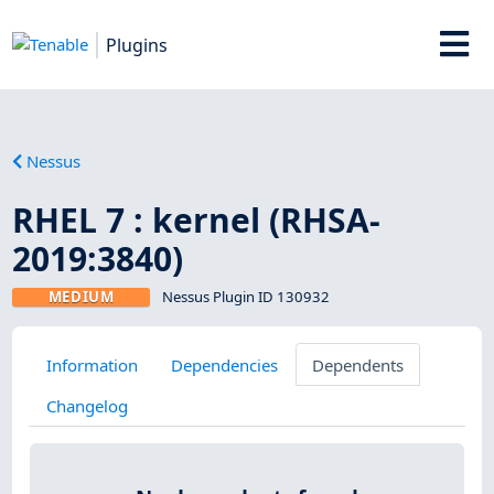
Plugins
Nessus
RHEL 7 : kernel (RHSA-
2019:3840)
MEDIUM
Nessus Plugin ID 130932
Information
Dependencies
Dependents
Changelog