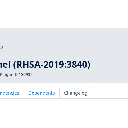
32
nel (RHSA-2019:3840)
Plugin ID 130932
ndencies
Dependents
Changelog