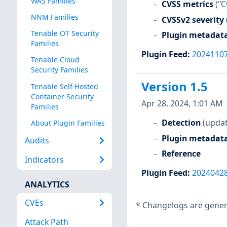
WAS Families
CVSS metrics
("C
NNM Families
CVSSv2 severity
Tenable OT Security
Plugin metadat
Families
Plugin Feed
:
2024110
Tenable Cloud
Security Families
Version 1.5
Tenable Self-Hosted
Container Security
Apr 28, 2024, 1:01 AM
Families
Detection
(updat
About Plugin Families
Plugin metadat
Audits
Reference
Indicators
Plugin Feed
:
2024042
ANALYTICS
CVEs
*
Changelogs are genera
Attack Path