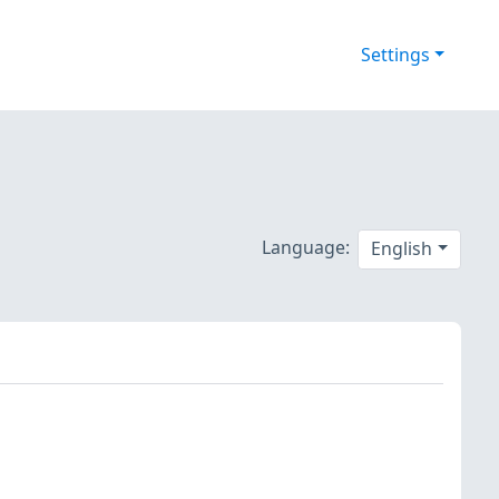
Settings
Language:
English