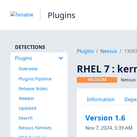
Plugins
DETECTIONS
Plugins
Nessus
1309
Plugins
RHEL 7 : ker
Overview
Plugins Pipeline
MEDIUM
Nessus 
Release Notes
Newest
Information
Depe
Updated
Version 1.6
Search
Nov 7, 2024, 5:39 AM
Nessus Families