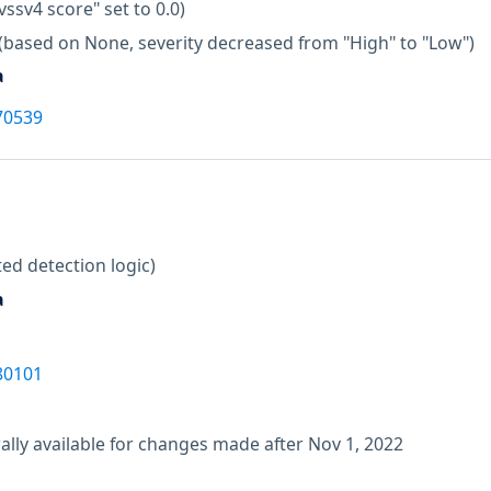
vssv4 score" set to 0.0)
(based on None, severity decreased from "High" to "Low")
a
70539
ed detection logic)
a
80101
lly available for changes made after Nov 1, 2022