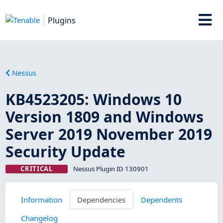
Plugins
Nessus
KB4523205: Windows 10
Version 1809 and Windows
Server 2019 November 2019
Security Update
CRITICAL
Nessus Plugin ID 130901
Information
Dependencies
Dependents
Changelog