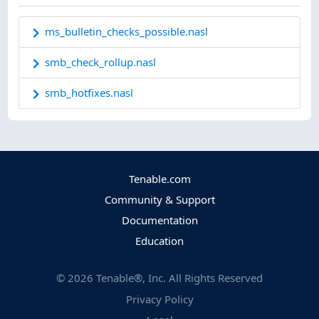
ms_bulletin_checks_possible.nasl
smb_check_rollup.nasl
smb_hotfixes.nasl
Tenable.com
Community & Support
Documentation
Education
©
2026
Tenable®, Inc. All Rights Reserved
Privacy Policy