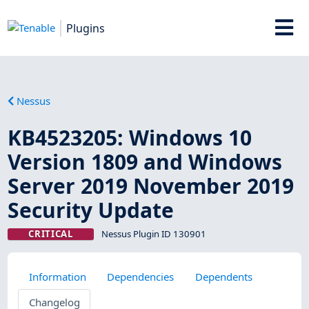
Plugins
Nessus
KB4523205: Windows 10
Version 1809 and Windows
Server 2019 November 2019
Security Update
CRITICAL
Nessus Plugin ID 130901
Information
Dependencies
Dependents
Changelog