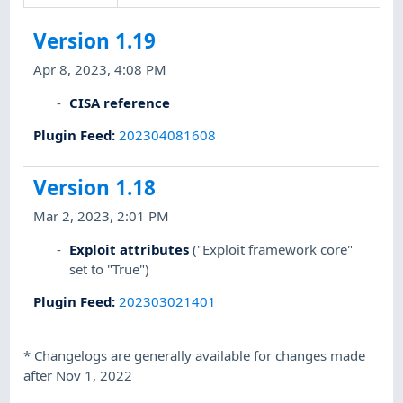
Version 1.19
Apr 8, 2023, 4:08 PM
CISA reference
Plugin Feed
:
202304081608
Version 1.18
Mar 2, 2023, 2:01 PM
Exploit attributes
("Exploit framework core"
set to "True")
Plugin Feed
:
202303021401
*
Changelogs are generally available for changes made
after Nov 1, 2022