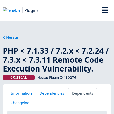
Plugins
Nessus
PHP < 7.1.33 / 7.2.x < 7.2.24 /
7.3.x < 7.3.11 Remote Code
Execution Vulnerability.
CRITICAL
Nessus Plugin ID 130276
Information
Dependencies
Dependents
Changelog