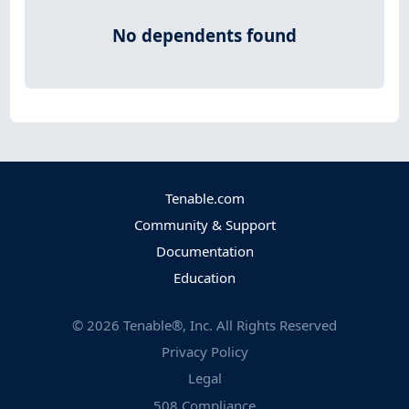
No dependents found
Tenable.com
Community & Support
Documentation
Education
©
2026
Tenable®, Inc. All Rights Reserved
Privacy Policy
Legal
508 Compliance