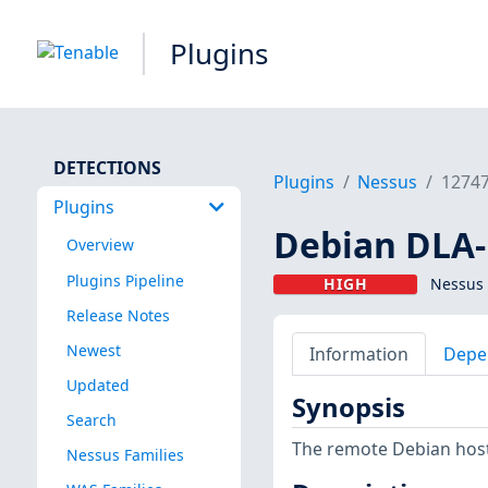
Plugins
DETECTIONS
Plugins
Nessus
1274
Plugins
Debian DLA-
Overview
Plugins Pipeline
HIGH
Nessus 
Release Notes
Newest
Information
Depe
Updated
Synopsis
Search
The remote Debian host 
Nessus Families