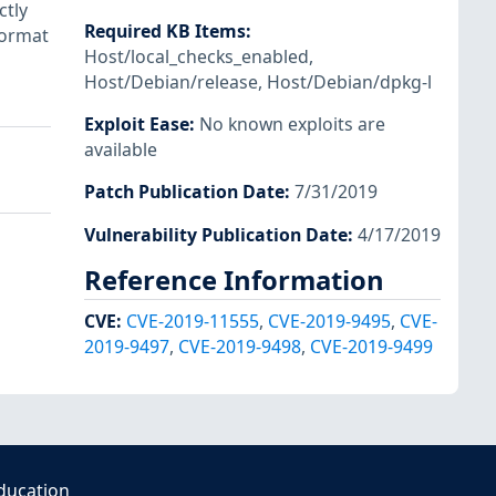
ctly
Required KB Items
:
format
Host/local_checks_enabled
,
Host/Debian/release
,
Host/Debian/dpkg-l
Exploit Ease
:
No known exploits are
available
Patch Publication Date
:
7/31/2019
Vulnerability Publication Date
:
4/17/2019
Reference Information
CVE
:
CVE-2019-11555
,
CVE-2019-9495
,
CVE-
2019-9497
,
CVE-2019-9498
,
CVE-2019-9499
ducation