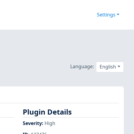
Settings
Language:
English
Plugin Details
Severity
:
High