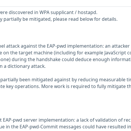
 were discovered in WPA supplicant / hostapd.
partially be mitigated, please read below for details.
el attack against the EAP-pwd implementation: an attacker
e on the target machine (including for example JavaScript c
one) during the handshake could deduce enough informat
 a dictionary attack.
y partially been mitigated against by reducing measurable t
te key operations. More work is required to fully mitigate th
t EAP-pwd server implementation: a lack of validation of re
lue in the EAP-pwd-Commit messages could have resulted i