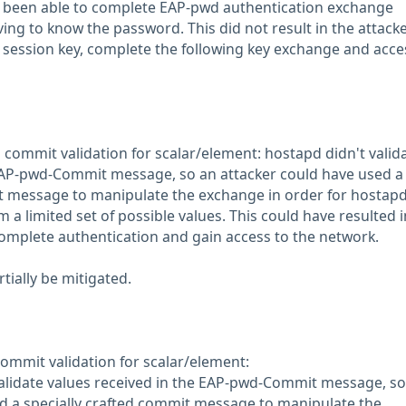
e been able to complete EAP-pwd authentication exchange
ing to know the password. This did not result in the attack
e session key, complete the following key exchange and acce
commit validation for scalar/element: hostapd didn't valid
 EAP-pwd-Commit message, so an attacker could have used a
t message to manipulate the exchange in order for hostapd
m a limited set of possible values. This could have resulted 
complete authentication and gain access to the network.
rtially be mitigated.
mmit validation for scalar/element:
alidate values received in the EAP-pwd-Commit message, so
d a specially crafted commit message to manipulate the