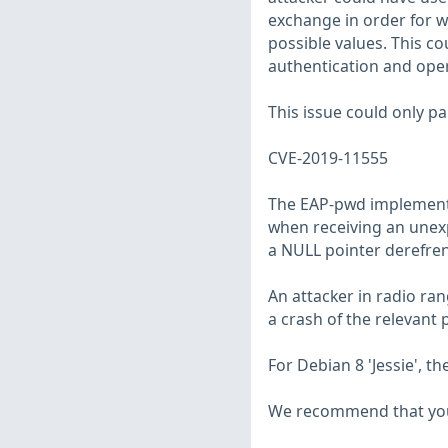
exchange in order for wp
possible values. This co
authentication and oper
This issue could only pa
CVE-2019-11555
The EAP-pwd implementa
when receiving an unexp
a NULL pointer derefren
An attacker in radio ra
a crash of the relevant 
For Debian 8 'Jessie', 
We recommend that you