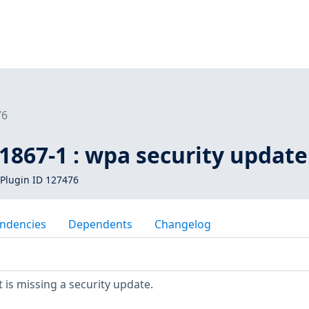
76
1867-1 : wpa security update
Plugin ID 127476
ndencies
Dependents
Changelog
is missing a security update.