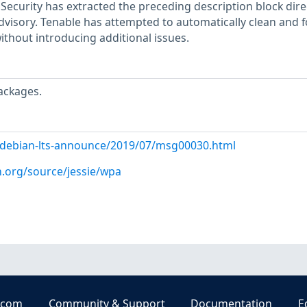
ecurity has extracted the preceding description block dire
dvisory. Tenable has attempted to automatically clean and 
ithout introducing additional issues.
ackages.
rg/debian-lts-announce/2019/07/msg00030.html
n.org/source/jessie/wpa
.com
Community & Support
Documentation
E