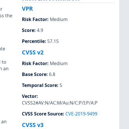
VPR
er
ss the
Risk Factor
:
Medium
Score
:
4.9
Percentile
:
57.15
ate
CVSS v2
 to
Risk Factor
:
Medium
in an
Base Score
:
6.8
Temporal Score
:
5
Vector
:
CVSS2#AV:N/AC:M/Au:N/C:P/I:P/A:P
CVSS Score Source
:
CVE-2019-9499
 an
CVSS v3