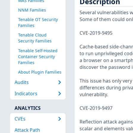
Description
WAS Families
NNM Families
Several vulnerabilities
Some of them could only 
Tenable OT Security
Families
CVE-2019-9495
Tenable Cloud
Security Families
Cache-based side-chann
Tenable Self-Hosted
to run unprivileged cod
Container Security
a browser on a smartph
Families
discover the password in
About Plugin Families
This issue has only ver
Audits
differences during priva
Indicators
vulnerability.
ANALYTICS
CVE-2019-9497
CVEs
Reflection attack agains
scalar and elements va
Attack Path