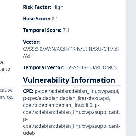
Risk Factor
:
High
Base Score
:
8.1
Temporal Score
:
7.1
Vector
:
CVSS:3.0/AV:N/AC:H/PR:N/UI:N/S:U/C:H/I:H
/A:H
te
Temporal Vector
:
CVSS:3.0/E:U/RL:O/RC:C
ue to
Vulnerability Information
 cause
CPE
:
p-cpe:/a:debian:debian_linux:wpagui
,
rvice.
p-cpe:/a:debian:debian_linux:hostapd
,
cpe:/o:debian:debian_linux:8.0
,
p-
cpe:/a:debian:debian_linux:wpasupplicant
,
p-
cpe:/a:debian:debian_linux:wpasupplicant-
udeb