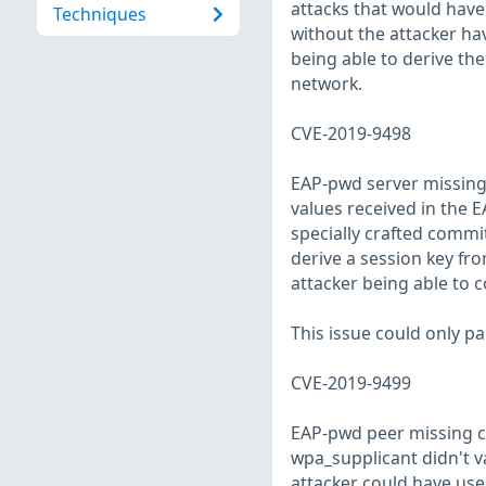
attacks that would hav
Techniques
without the attacker hav
being able to derive th
network.
CVE-2019-9498
EAP-pwd server missing 
values received in the
specially crafted commi
derive a session key fro
attacker being able to 
This issue could only pa
CVE-2019-9499
EAP-pwd peer missing co
wpa_supplicant didn't v
attacker could have use