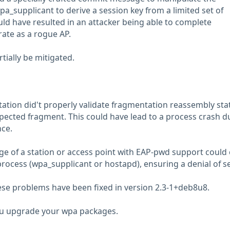
a_supplicant to derive a session key from a limited set of
uld have resulted in an attacker being able to complete
ate as a rogue AP.
rtially be mitigated.
tion did't properly validate fragmentation reassembly sta
ected fragment. This could have lead to a process crash d
ce.
nge of a station or access point with EAP-pwd support could
process (wpa_supplicant or hostapd), ensuring a denial of se
these problems have been fixed in version 2.3-1+deb8u8.
 upgrade your wpa packages.