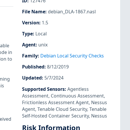
ID
:
127476
File Name
:
debian_DLA-1867.nasl
Version
:
1.5
Type
:
Local
Agent
:
unix
 able
ode in
Family
:
Debian Local Security Checks
ion to
Published
:
8/12/2019
Updated
:
5/7/2024
iming
is
Supported Sensors
:
Agentless
Assessment
,
Continuous Assessment
,
Frictionless Assessment Agent
,
Nessus
Agent
,
Tenable Cloud Security
,
Tenable
Self-Hosted Container Security
,
Nessus
ceived
n
Risk Information