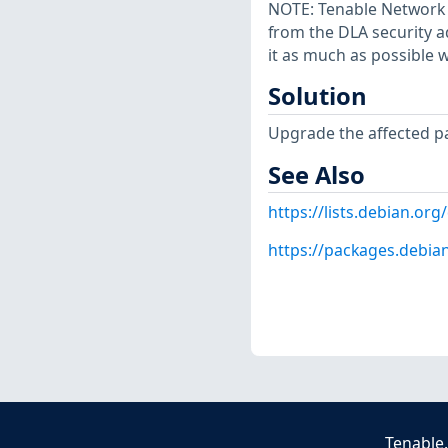
NOTE: Tenable Network S
from the DLA security a
it as much as possible w
Solution
Upgrade the affected p
See Also
https://lists.debian.o
https://packages.debia
Tenable